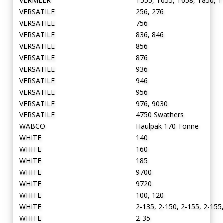
VERMEER
T555, T655, T658, T850, T
VERSATILE
256, 276
VERSATILE
756
VERSATILE
836, 846
VERSATILE
856
VERSATILE
876
VERSATILE
936
VERSATILE
946
VERSATILE
956
VERSATILE
976, 9030
VERSATILE
4750 Swathers
WABCO
Haulpak 170 Tonne
WHITE
140
WHITE
160
WHITE
185
WHITE
9700
WHITE
9720
WHITE
100, 120
WHITE
2-135, 2-150, 2-155, 2-155
WHITE
2-35