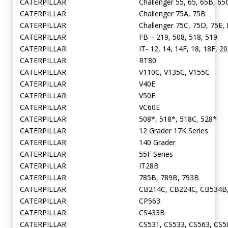
CATERPILLAR
Challenger 55, 65, 65B, 65
CATERPILLAR
Challenger 75A, 75B
CATERPILLAR
Challenger 75C, 75D, 75E,
CATERPILLAR
FB – 219, 508, 518, 519
CATERPILLAR
IT- 12, 14, 14F, 18, 18F, 20
CATERPILLAR
RT80
CATERPILLAR
V110C, V135C, V155C
CATERPILLAR
V40E
CATERPILLAR
V50E
CATERPILLAR
VC60E
CATERPILLAR
508*, 518*, 518C, 528*
CATERPILLAR
12 Grader 17K Series
CATERPILLAR
140 Grader
CATERPILLAR
55F Series
CATERPILLAR
IT28B
CATERPILLAR
785B, 789B, 793B
CATERPILLAR
CB214C, CB224C, CB534B
CATERPILLAR
CP563
CATERPILLAR
CS433B
CATERPILLAR
CS531, CS533, CS563, CS5