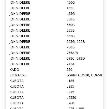
JOHN DEERE
450G
JOHN DEERE
455E
JOHN DEERE
455G
JOHN DEERE
550B
JOHN DEERE
550G
JOHN DEERE
555B
JOHN DEERE
555G
JOHN DEERE
625G, 655B
JOHN DEERE
750B
JOHN DEERE
755A/B
JOHN DEERE
693C, 693D
JOHN DEERE
743A
KADO
550
KOMATSU
Grader GD530, GD650
KUBOTA
L185
KUBOTA
L235
KUBOTA
L245
KUBOTA
L2550
KUBOTA
L260
KUBOTA
L275, L285