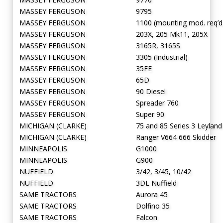
MASSEY FERGUSON
9795
MASSEY FERGUSON
1100 (mounting mod. req’d
MASSEY FERGUSON
203X, 205 Mk11, 205X
MASSEY FERGUSON
3165R, 3165S
MASSEY FERGUSON
3305 (Industrial)
MASSEY FERGUSON
35FE
MASSEY FERGUSON
65D
MASSEY FERGUSON
90 Diesel
MASSEY FERGUSON
Spreader 760
MASSEY FERGUSON
Super 90
MICHIGAN (CLARKE)
75 and 85 Series 3 Leyland
MICHIGAN (CLARKE)
Ranger V664 666 Skidder
MINNEAPOLIS
G1000
MINNEAPOLIS
G900
NUFFIELD
3/42, 3/45, 10/42
NUFFIELD
3DL Nuffield
SAME TRACTORS
Aurora 45
SAME TRACTORS
Dolfino 35
SAME TRACTORS
Falcon