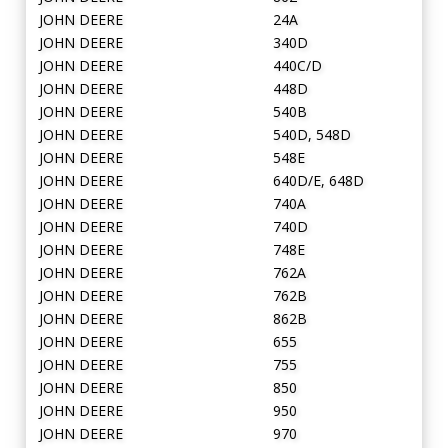
JOHN DEERE
24A
JOHN DEERE
340D
JOHN DEERE
440C/D
JOHN DEERE
448D
JOHN DEERE
540B
JOHN DEERE
540D, 548D
JOHN DEERE
548E
JOHN DEERE
640D/E, 648D
JOHN DEERE
740A
JOHN DEERE
740D
JOHN DEERE
748E
JOHN DEERE
762A
JOHN DEERE
762B
JOHN DEERE
862B
JOHN DEERE
655
JOHN DEERE
755
JOHN DEERE
850
JOHN DEERE
950
JOHN DEERE
970