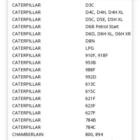
CATERPILLAR
D3C
CATERPILLAR
D4C, D4H, D4H XL
CATERPILLAR
D5C, D5E, D5H XL
CATERPILLAR
D6B Petrol Start
CATERPILLAR
D6D, D6H XL, D6H XR
CATERPILLAR
D8N
CATERPILLAR
LPG
CATERPILLAR
910F, 918F
CATERPILLAR
953B
CATERPILLAR
988F
CATERPILLAR
992D
CATERPILLAR
613C
CATERPILLAR
615C
CATERPILLAR
621F
CATERPILLAR
623F
CATERPILLAR
627F
CATERPILLAR
784B
CATERPILLAR
784C
CHAMBERLAIN
800, 894