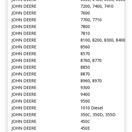
JOHN DEERE
7200, 7400, 7410
JOHN DEERE
7600
JOHN DEERE
7700, 7710
JOHN DEERE
7800
JOHN DEERE
7810
JOHN DEERE
8100, 8200, 8300, 8400
JOHN DEERE
8560
JOHN DEERE
8570
JOHN DEERE
8760, 8770
JOHN DEERE
8850
JOHN DEERE
8870
JOHN DEERE
8960, 8970
JOHN DEERE
9300
JOHN DEERE
9400
JOHN DEERE
9500
JOHN DEERE
1010 Diesel
JOHN DEERE
350C, 350D, 355D
JOHN DEERE
450C
JOHN DEERE
450E