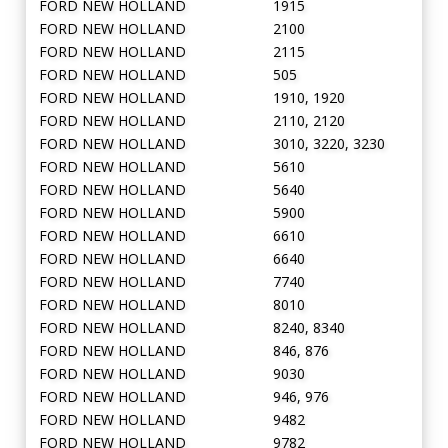
FORD NEW HOLLAND
1915
FORD NEW HOLLAND
2100
FORD NEW HOLLAND
2115
FORD NEW HOLLAND
505
FORD NEW HOLLAND
1910, 1920
FORD NEW HOLLAND
2110, 2120
FORD NEW HOLLAND
3010, 3220, 3230
FORD NEW HOLLAND
5610
FORD NEW HOLLAND
5640
FORD NEW HOLLAND
5900
FORD NEW HOLLAND
6610
FORD NEW HOLLAND
6640
FORD NEW HOLLAND
7740
FORD NEW HOLLAND
8010
FORD NEW HOLLAND
8240, 8340
FORD NEW HOLLAND
846, 876
FORD NEW HOLLAND
9030
FORD NEW HOLLAND
946, 976
FORD NEW HOLLAND
9482
FORD NEW HOLLAND
9782