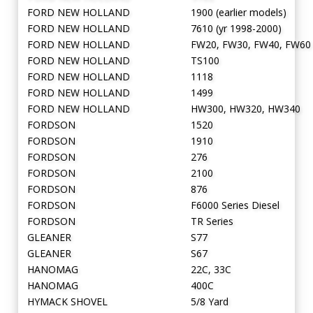
FORD NEW HOLLAND
1900 (earlier models)
FORD NEW HOLLAND
7610 (yr 1998-2000)
FORD NEW HOLLAND
FW20, FW30, FW40, FW60
FORD NEW HOLLAND
TS100
FORD NEW HOLLAND
1118
FORD NEW HOLLAND
1499
FORD NEW HOLLAND
HW300, HW320, HW340
FORDSON
1520
FORDSON
1910
FORDSON
276
FORDSON
2100
FORDSON
876
FORDSON
F6000 Series Diesel
FORDSON
TR Series
GLEANER
S77
GLEANER
S67
HANOMAG
22C, 33C
HANOMAG
400C
HYMACK SHOVEL
5/8 Yard