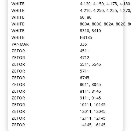
WHITE
4-120, 4-150, 4-175, 4-180
WHITE
4-210, 4-250, 4-255, 4-270
WHITE
60, 80
WHITE
800A, 800C, 802A, 802C, 8
WHITE
8310, 8410
WHITE
FB185
YANMAR
336
ZETOR
4511
ZETOR
4712
ZETOR
5511, 5545
ZETOR
5711
ZETOR
6745
ZETOR
8011, 8045
ZETOR
8111, 8145
ZETOR
9111, 9145
ZETOR
10111, 10145
ZETOR
12011, 12045
ZETOR
12111, 12145
ZETOR
14145, 16145