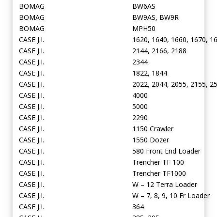
BOMAG
BW6AS
BOMAG
BW9AS, BW9R
BOMAG
MPH50
CASE J.I.
1620, 1640, 1660, 1670, 1
CASE J.I.
2144, 2166, 2188
CASE J.I.
2344
CASE J.I.
1822, 1844
CASE J.I.
2022, 2044, 2055, 2155, 2
CASE J.I.
4000
CASE J.I.
5000
CASE J.I.
2290
CASE J.I.
1150 Crawler
CASE J.I.
1550 Dozer
CASE J.I.
580 Front End Loader
CASE J.I.
Trencher TF 100
CASE J.I.
Trencher TF1000
CASE J.I.
W – 12 Terra Loader
CASE J.I.
W – 7, 8, 9, 10 Fr Loader
CASE J.I.
364