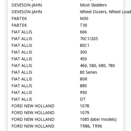
DEVESON-JAHN
Most Skidders
DEVESON-JAHN
Wheel Dozers, Wheel Load
FABTEK
M30
FABTEK
T30
FIAT ALLIS
666
FIAT ALLIS
70C1/205
FIAT ALLIS
80C1
FIAT ALLIS
300
FIAT ALLIS
450
FIAT ALLIS
466, 580, 680, 780
FIAT ALLIS
80 Series
FIAT ALLIS
80R
FIAT ALLIS
880
FIAT ALLIS
990
FIAT ALLIS
DT
FORD NEW HOLLAND
1078
FORD NEW HOLLAND
1079
FORD NEW HOLLAND
1085 (later models)
FORD NEW HOLLAND
TR86, TR96