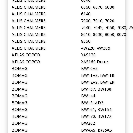
ALLIS CHALMERS
6040
ALLIS CHALMERS
6060, 6070, 6080
ALLIS CHALMERS
6140
ALLIS CHALMERS
7000, 7010, 7020
ALLIS CHALMERS
7040, 7045, 7060, 7080, 7
ALLIS CHALMERS
8010, 8030, 8050, 8070
ALLIS CHALMERS
8550
ALLIS CHALMERS
4W220, 4W305
ATLAS COPCO
XAS120
ATLAS COPCO
XAS160 Deutz
BOMAG
BW10AS
BOMAG
BW11AS, BW11R
BOMAG
BW12AS, BW12R
BOMAG
BW137, BW138
BOMAG
BW144
BOMAG
BW151AD2
BOMAG
BW161, BW164
BOMAG
BW170, BW172
BOMAG
BW202
BOMAG
BW4AS, BW5AS