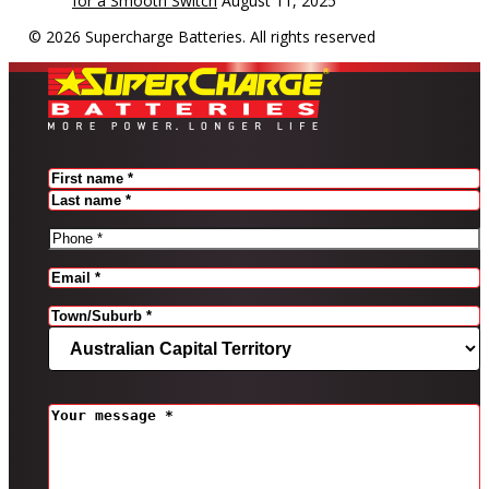
for a Smooth Switch
August 11, 2025
© 2026 Supercharge Batteries.
All rights reserved
Name
(Required)
FIRST
LAST
PHONE
(REQUIRED)
EMAIL
(REQUIRED)
Address
(Required)
CITY
STATE
MESSAGE
(REQUIRED)