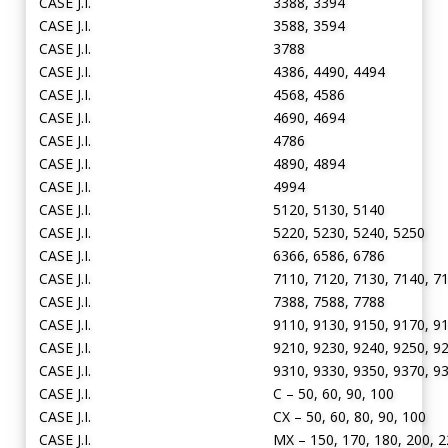
CASE J.I.
3388, 3394
CASE J.I.
3588, 3594
CASE J.I.
3788
CASE J.I.
4386, 4490, 4494
CASE J.I.
4568, 4586
CASE J.I.
4690, 4694
CASE J.I.
4786
CASE J.I.
4890, 4894
CASE J.I.
4994
CASE J.I.
5120, 5130, 5140
CASE J.I.
5220, 5230, 5240, 5250
CASE J.I.
6366, 6586, 6786
CASE J.I.
7110, 7120, 7130, 7140, 7
CASE J.I.
7388, 7588, 7788
CASE J.I.
9110, 9130, 9150, 9170, 9
CASE J.I.
9210, 9230, 9240, 9250, 9
CASE J.I.
9310, 9330, 9350, 9370, 9
CASE J.I.
C – 50, 60, 90, 100
CASE J.I.
CX – 50, 60, 80, 90, 100
CASE J.I.
MX – 150, 170, 180, 200, 