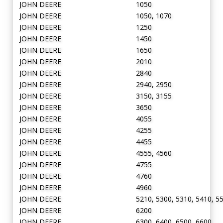
JOHN DEERE
1050
JOHN DEERE
1050, 1070
JOHN DEERE
1250
JOHN DEERE
1450
JOHN DEERE
1650
JOHN DEERE
2010
JOHN DEERE
2840
JOHN DEERE
2940, 2950
JOHN DEERE
3150, 3155
JOHN DEERE
3650
JOHN DEERE
4055
JOHN DEERE
4255
JOHN DEERE
4455
JOHN DEERE
4555, 4560
JOHN DEERE
4755
JOHN DEERE
4760
JOHN DEERE
4960
JOHN DEERE
5210, 5300, 5310, 5410, 5
JOHN DEERE
6200
JOHN DEERE
6300, 6400, 6500, 6600