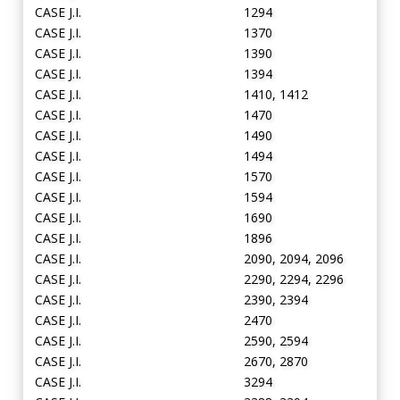
CASE J.I.
1294
CASE J.I.
1370
CASE J.I.
1390
CASE J.I.
1394
CASE J.I.
1410, 1412
CASE J.I.
1470
CASE J.I.
1490
CASE J.I.
1494
CASE J.I.
1570
CASE J.I.
1594
CASE J.I.
1690
CASE J.I.
1896
CASE J.I.
2090, 2094, 2096
CASE J.I.
2290, 2294, 2296
CASE J.I.
2390, 2394
CASE J.I.
2470
CASE J.I.
2590, 2594
CASE J.I.
2670, 2870
CASE J.I.
3294