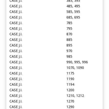
CASE J.I.
385, 395
CASE J.I.
485, 495
CASE J.I.
585, 595
CASE J.I.
685, 695
CASE J.I.
785
CASE J.I.
795
CASE J.I.
870
CASE J.I.
885
CASE J.I.
895
CASE J.I.
970
CASE J.I.
985
CASE J.I.
990, 995, 996
CASE J.I.
1070, 1090
CASE J.I.
1175
CASE J.I.
1190
CASE J.I.
1194
CASE J.I.
1200
CASE J.I.
1210, 1212
CASE J.I.
1270
CASE J.I.
1290