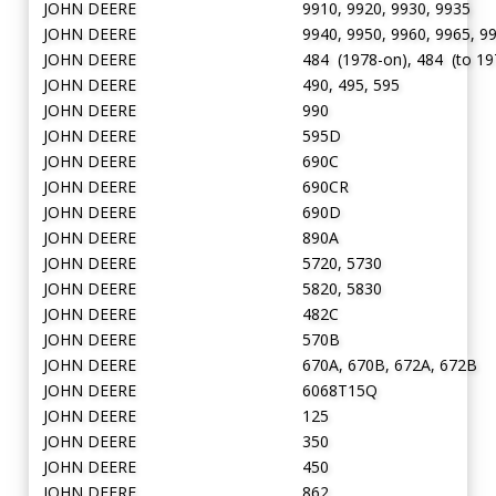
JOHN DEERE
9910, 9920, 9930, 9935
JOHN DEERE
9940, 9950, 9960, 9965, 9
JOHN DEERE
484 (1978-on), 484 (to 19
JOHN DEERE
490, 495, 595
JOHN DEERE
990
JOHN DEERE
595D
JOHN DEERE
690C
JOHN DEERE
690CR
JOHN DEERE
690D
JOHN DEERE
890A
JOHN DEERE
5720, 5730
JOHN DEERE
5820, 5830
JOHN DEERE
482C
JOHN DEERE
570B
JOHN DEERE
670A, 670B, 672A, 672B
JOHN DEERE
6068T15Q
JOHN DEERE
125
JOHN DEERE
350
JOHN DEERE
450
JOHN DEERE
862