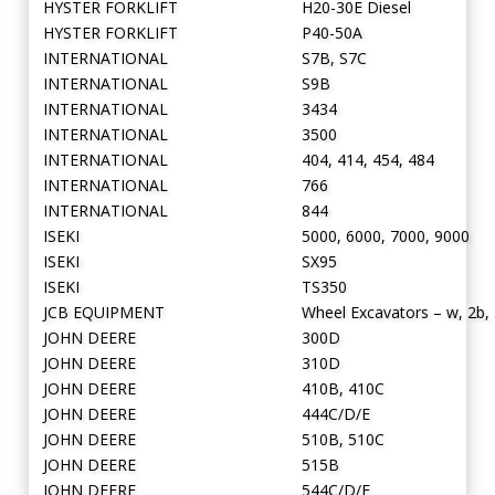
HYSTER FORKLIFT
H20-30E Diesel
HYSTER FORKLIFT
P40-50A
INTERNATIONAL
S7B, S7C
INTERNATIONAL
S9B
INTERNATIONAL
3434
INTERNATIONAL
3500
INTERNATIONAL
404, 414, 454, 484
INTERNATIONAL
766
INTERNATIONAL
844
ISEKI
5000, 6000, 7000, 9000
ISEKI
SX95
ISEKI
TS350
JCB EQUIPMENT
Wheel Excavators – w, 2b, 
JOHN DEERE
300D
JOHN DEERE
310D
JOHN DEERE
410B, 410C
JOHN DEERE
444C/D/E
JOHN DEERE
510B, 510C
JOHN DEERE
515B
JOHN DEERE
544C/D/E