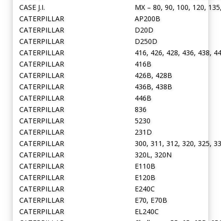
CASE J.I.
MX – 80, 90, 100, 120, 135
CATERPILLAR
AP200B
CATERPILLAR
D20D
CATERPILLAR
D250D
CATERPILLAR
416, 426, 428, 436, 438, 4
CATERPILLAR
416B
CATERPILLAR
426B, 428B
CATERPILLAR
436B, 438B
CATERPILLAR
446B
CATERPILLAR
836
CATERPILLAR
5230
CATERPILLAR
231D
CATERPILLAR
300, 311, 312, 320, 325, 3
CATERPILLAR
320L, 320N
CATERPILLAR
E110B
CATERPILLAR
E120B
CATERPILLAR
E240C
CATERPILLAR
E70, E70B
CATERPILLAR
EL240C