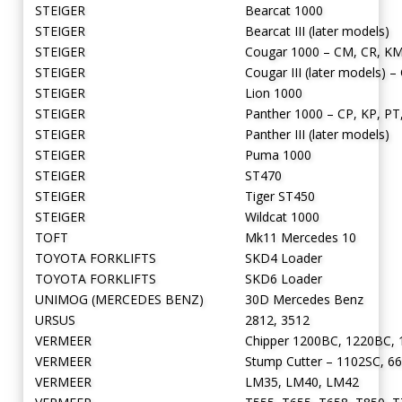
STEIGER
Bearcat 1000
STEIGER
Bearcat III (later models)
STEIGER
Cougar 1000 – CM, CR, KM
STEIGER
Cougar III (later models) –
STEIGER
Lion 1000
STEIGER
Panther 1000 – CP, KP, PT
STEIGER
Panther III (later models)
STEIGER
Puma 1000
STEIGER
ST470
STEIGER
Tiger ST450
STEIGER
Wildcat 1000
TOFT
Mk11 Mercedes 10
TOYOTA FORKLIFTS
SKD4 Loader
TOYOTA FORKLIFTS
SKD6 Loader
UNIMOG (MERCEDES BENZ)
30D Mercedes Benz
URSUS
2812, 3512
VERMEER
Chipper 1200BC, 1220BC,
VERMEER
Stump Cutter – 1102SC, 66
VERMEER
LM35, LM40, LM42