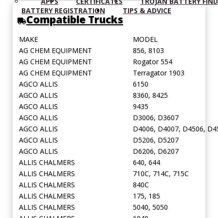
APPS
CERTIFICATES
TROJAN BATTERY FIN
Rope Handles
RPH:
BATTERY REGISTRATION
TIPS & ADVICE
Compatible Trucks
Retractable Handles
RTH:
Standard Terminal
STD:
MAKE
MODEL
Side Terminal
ST:
AG CHEM EQUIPMENT
856, 8103
AG CHEM EQUIPMENT
Rogator 554
Top Stud Terminal
TS:
AG CHEM EQUIPMENT
Terragator 1903
Universal
UT:
AGCO ALLIS
6150
AGCO ALLIS
8360, 8425
Wingnut
WNT:
AGCO ALLIS
9435
AGCO ALLIS
D3006, D3607
AGCO ALLIS
D4006, D4007, D4506, D4
AGCO ALLIS
D5206, D5207
AGCO ALLIS
D6206, D6207
ALLIS CHALMERS
640, 644
ALLIS CHALMERS
710C, 714C, 715C
ALLIS CHALMERS
840C
ALLIS CHALMERS
175, 185
ALLIS CHALMERS
5040, 5050