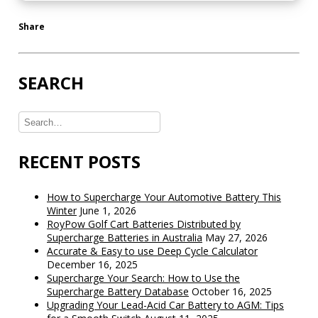
Share
SEARCH
RECENT POSTS
How to Supercharge Your Automotive Battery This
Winter
June 1, 2026
RoyPow Golf Cart Batteries Distributed by
Supercharge Batteries in Australia
May 27, 2026
Accurate & Easy to use Deep Cycle Calculator
December 16, 2025
Supercharge Your Search: How to Use the
Supercharge Battery Database
October 16, 2025
Upgrading Your Lead-Acid Car Battery to AGM: Tips