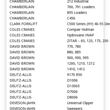
CHAMBERLAIN
212 Industrial
CHAMBERLAIN
700, 791 Loaders
CHAMBERLAIN
895 Loaders
CHAMBERLAIN
C456
CLARK FORKLIFT
C500 Series (HY) 40-55 Die
COLES CRANES
Compair Holman
COLES CRANES
Hydrovane HVAP
COLES CRANES
ZITAR – 65, 125, 175, 250
DAVID BROWN
770, 780
DAVID BROWN
880, 885
DAVID BROWN
900, 990, 995
DAVID BROWN
1200, 1210, 1212
DAVID BROWN
1410, 1412
DEUTZ-ALLIS
9170 R50
DEUTZ-ALLIS
D1006
DEUTZ-ALLIS
D13003
DEUTZ-ALLIS
D7006
DEUTZ-ALLIS
D8006
DEVESON-JAHN
Universal Clipper
DEVESON-JAHN
Sweepers