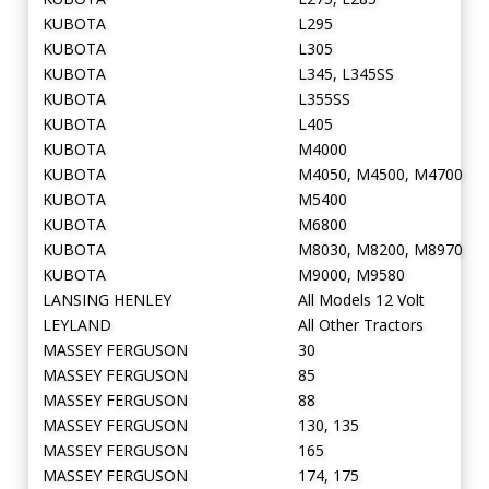
KUBOTA
L295
KUBOTA
L305
KUBOTA
L345, L345SS
KUBOTA
L355SS
KUBOTA
L405
KUBOTA
M4000
KUBOTA
M4050, M4500, M4700
KUBOTA
M5400
KUBOTA
M6800
KUBOTA
M8030, M8200, M8970
KUBOTA
M9000, M9580
LANSING HENLEY
All Models 12 Volt
LEYLAND
All Other Tractors
MASSEY FERGUSON
30
MASSEY FERGUSON
85
MASSEY FERGUSON
88
MASSEY FERGUSON
130, 135
MASSEY FERGUSON
165
MASSEY FERGUSON
174, 175