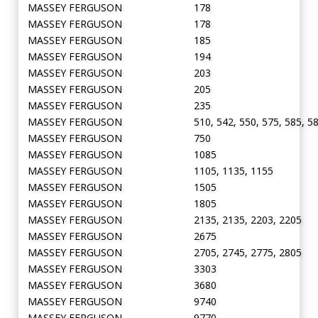
MASSEY FERGUSON
178
MASSEY FERGUSON
178
MASSEY FERGUSON
185
MASSEY FERGUSON
194
MASSEY FERGUSON
203
MASSEY FERGUSON
205
MASSEY FERGUSON
235
MASSEY FERGUSON
510, 542, 550, 575, 585, 5
MASSEY FERGUSON
750
MASSEY FERGUSON
1085
MASSEY FERGUSON
1105, 1135, 1155
MASSEY FERGUSON
1505
MASSEY FERGUSON
1805
MASSEY FERGUSON
2135, 2135, 2203, 2205
MASSEY FERGUSON
2675
MASSEY FERGUSON
2705, 2745, 2775, 2805
MASSEY FERGUSON
3303
MASSEY FERGUSON
3680
MASSEY FERGUSON
9740
MASSEY FERGUSON
9770