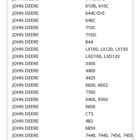
JOHN DEERE
610B, 610C
JOHN DEERE
644C/D/E
JOHN DEERE
646C
JOHN DEERE
710C
JOHN DEERE
710D
JOHN DEERE
844
JOHN DEERE
LX100, LX120, LX150
JOHN DEERE
LXD100, LXD120
JOHN DEERE
3300
JOHN DEERE
4400
JOHN DEERE
4425
JOHN DEERE
6600, 6602
JOHN DEERE
7700
JOHN DEERE
9400, 9500
JOHN DEERE
9600
JOHN DEERE
CTS
JOHN DEERE
482
JOHN DEERE
6850
JOHN DEERE
7440, 7445, 7450, 7455