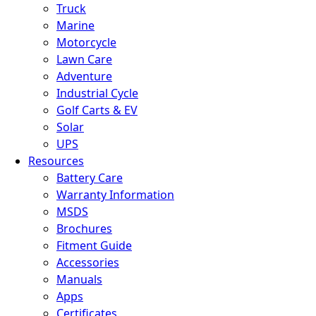
Truck
Marine
Motorcycle
Lawn Care
Adventure
Industrial Cycle
Golf Carts & EV
Solar
UPS
Resources
Battery Care
Warranty Information
MSDS
Brochures
Fitment Guide
Accessories
Manuals
Apps
Certificates