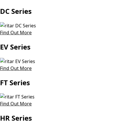
DC Series
Find Out More
EV Series
Find Out More
FT Series
Find Out More
HR Series