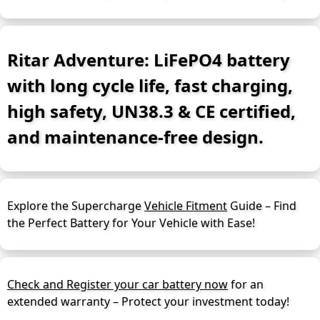
Ritar Adventure: LiFePO4 battery
with long cycle life, fast charging,
high safety, UN38.3 & CE certified,
and maintenance-free design.
Explore the Supercharge
Vehicle Fitment
Guide – Find
the Perfect Battery for Your Vehicle with Ease!
Check and Register your car battery now
for an
extended warranty – Protect your investment today!