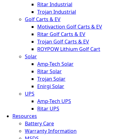
Ritar Industrial
Trojan Industrial
Golf Carts & EV
Motivaction Golf Carts & EV
Ritar Golf Carts & EV
Trojan Golf Carts & EV
ROYPOW Lithium Golf Cart
Solar
Amp-Tech Solar
Ritar Solar
Trojan Solar
Enirgi Solar
UPS
Amp-Tech UPS
Ritar UPS
Resources
Battery Care
Warranty Information
MSDS