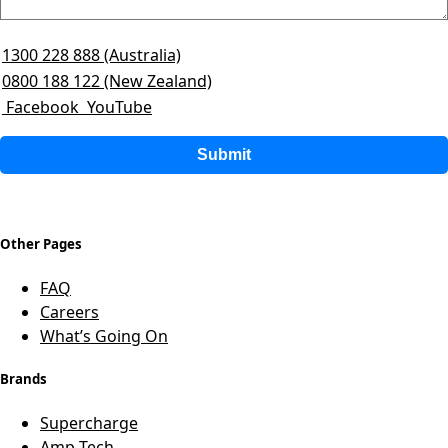
1300 228 888 (Australia)
0800 188 122 (New Zealand)
Facebook
YouTube
Submit
Other Pages
FAQ
Careers
What’s Going On
Brands
Supercharge
Amp-Tech