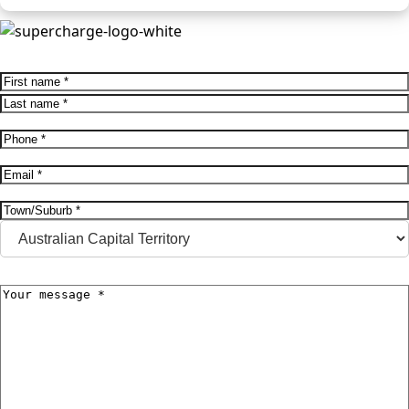
Name
(Required)
First
Last
Phone
(Required)
Email
(Required)
Address
(Required)
City
State
Message
(Required)