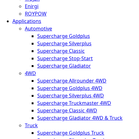
Enirgi
ROYPOW
Applications
Automotive
Supercharge Goldplus
Supercharge Silverplus
Supercharge Classic
Supercharge Stop-Start
Supercharge Gladiator
4WD
Supercharge Allrounder 4WD
Supercharge Goldplus 4WD
Supercharge Silverplus 4WD
Supercharge Truckmaster 4WD
Supercharge Classic 4WD
Supercharge Gladiator 4WD & Truck
Truck
Supercharge Goldplus Truck