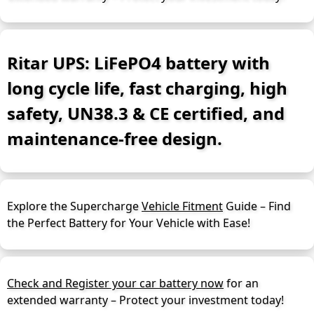
Ritar UPS: LiFePO4 battery with
long cycle life, fast charging, high
safety, UN38.3 & CE certified, and
maintenance-free design.
Explore the Supercharge
Vehicle Fitment
Guide – Find
the Perfect Battery for Your Vehicle with Ease!
Check and Register your car battery now
for an
extended warranty – Protect your investment today!