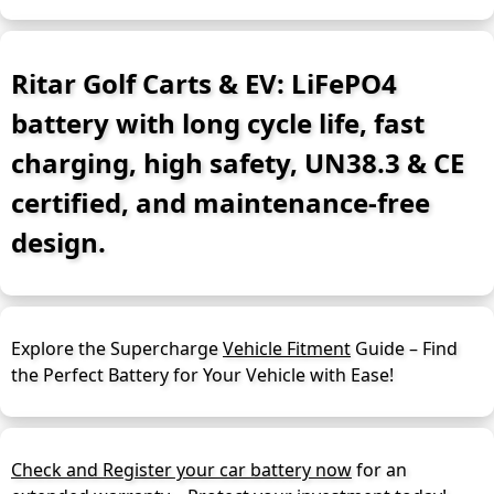
Ritar Golf Carts & EV: LiFePO4
battery with long cycle life, fast
charging, high safety, UN38.3 & CE
certified, and maintenance-free
design.
Explore the Supercharge
Vehicle Fitment
Guide – Find
the Perfect Battery for Your Vehicle with Ease!
Check and Register your car battery now
for an