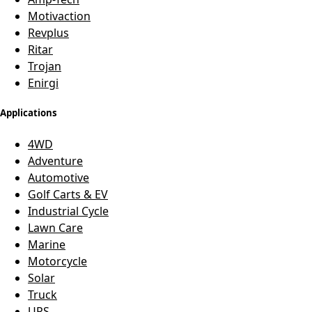
Motivaction
Revplus
Ritar
Trojan
Enirgi
Applications
4WD
Adventure
Automotive
Golf Carts & EV
Industrial Cycle
Lawn Care
Marine
Motorcycle
Solar
Truck
UPS