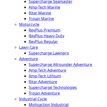
Supercharge Seamaster
Amp-Tech Marine
Ritar Marine
Trojan Marine
Motorcycle
RevPlus Premium
RevPlus Heavy Duty
RevPlus Regular
Lawn Care
Supercharge Lawnpro
Adventure
Supercharge Allrounder Adventure
Amp-Tech Adventure
Amp-Tech Lithium
Ritar Adventure
Supercharge Technologies
Trojan Adventure
Industrial Cycle
Motivaction Industrial