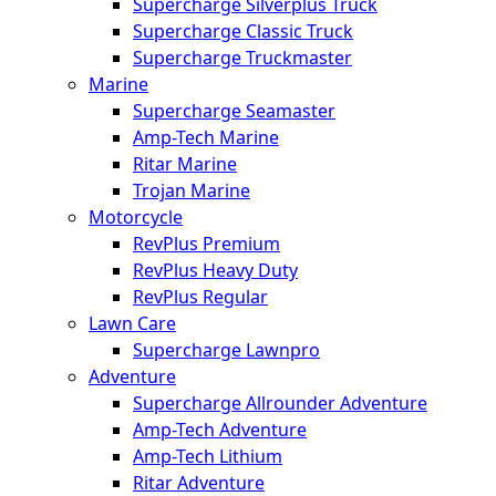
Supercharge Silverplus Truck
Supercharge Classic Truck
Supercharge Truckmaster
Marine
Supercharge Seamaster
Amp-Tech Marine
Ritar Marine
Trojan Marine
Motorcycle
RevPlus Premium
RevPlus Heavy Duty
RevPlus Regular
Lawn Care
Supercharge Lawnpro
Adventure
Supercharge Allrounder Adventure
Amp-Tech Adventure
Amp-Tech Lithium
Ritar Adventure