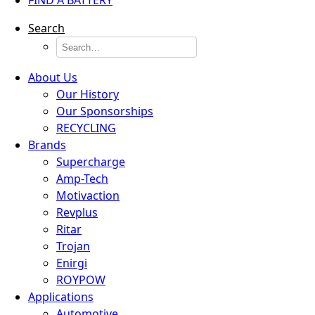
FIND A BATTERY
Search
About Us
Our History
Our Sponsorships
RECYCLING
Brands
Supercharge
Amp-Tech
Motivaction
Revplus
Ritar
Trojan
Enirgi
ROYPOW
Applications
Automotive