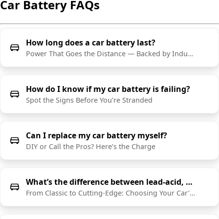
Car Battery FAQs
How long does a car battery last?
Power That Goes the Distance — Backed by Industry-Leading Warranties
How do I know if my car battery is failing?
Spot the Signs Before You’re Stranded
Can I replace my car battery myself?
DIY or Call the Pros? Here’s the Charge
What’s the difference between lead-acid, AGM, and lithium car batteries?
From Classic to Cutting-Edge: Choosing Your Car’s Power Source