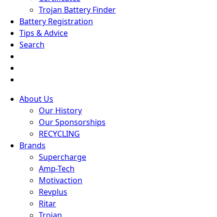
Trojan Battery Finder
Battery Registration
Tips & Advice
Search
About Us
Our History
Our Sponsorships
RECYCLING
Brands
Supercharge
Amp-Tech
Motivaction
Revplus
Ritar
Trojan