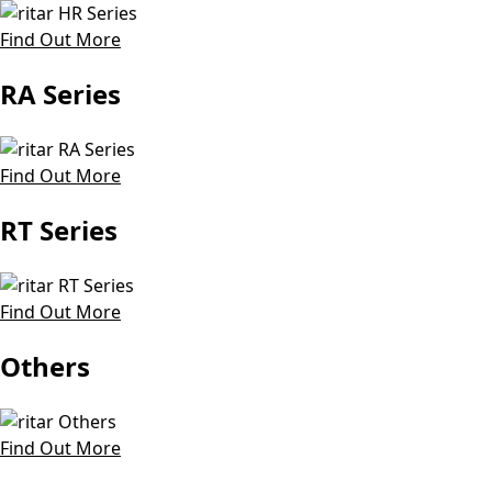
Find Out More
RA Series
Find Out More
RT Series
Find Out More
Others
Find Out More