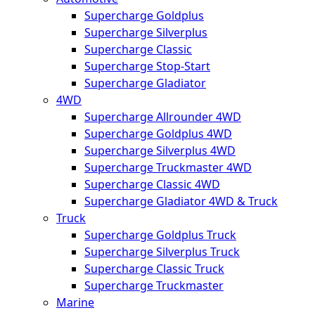
Supercharge Goldplus
Supercharge Silverplus
Supercharge Classic
Supercharge Stop-Start
Supercharge Gladiator
4WD
Supercharge Allrounder 4WD
Supercharge Goldplus 4WD
Supercharge Silverplus 4WD
Supercharge Truckmaster 4WD
Supercharge Classic 4WD
Supercharge Gladiator 4WD & Truck
Truck
Supercharge Goldplus Truck
Supercharge Silverplus Truck
Supercharge Classic Truck
Supercharge Truckmaster
Marine