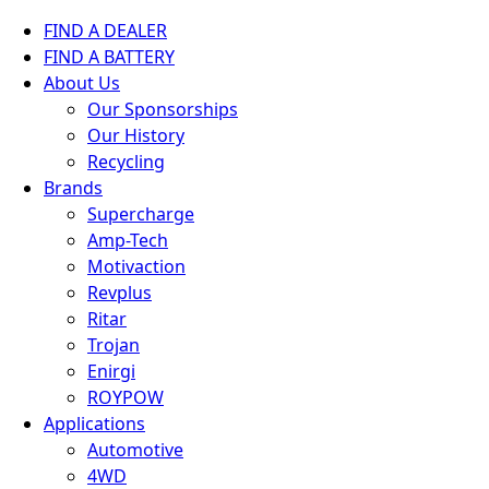
FIND A DEALER
FIND A BATTERY
About Us
Our Sponsorships
Our History
Recycling
Brands
Supercharge
Amp-Tech
Motivaction
Revplus
Ritar
Trojan
Enirgi
ROYPOW
Applications
Automotive
4WD