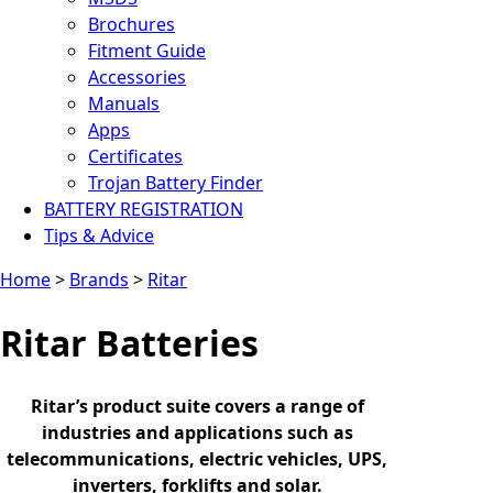
Brochures
Fitment Guide
Accessories
Manuals
Apps
Certificates
Trojan Battery Finder
BATTERY REGISTRATION
Tips & Advice
Home
>
Brands
>
Ritar
Ritar Batteries
Ritar’s product suite covers a range of
industries and applications such as
telecommunications, electric vehicles, UPS,
inverters, forklifts and solar.