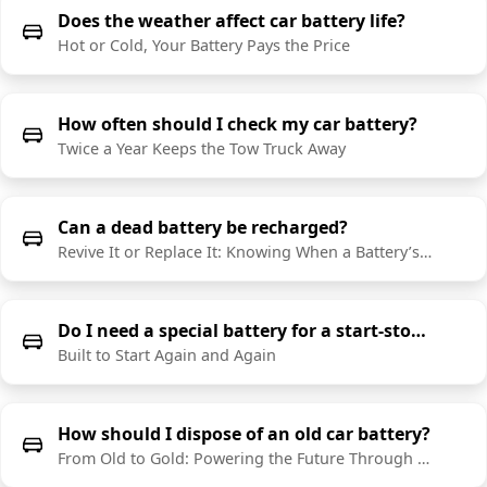
Does the weather affect car battery life?
Hot or Cold, Your Battery Pays the Price
How often should I check my car battery?
Twice a Year Keeps the Tow Truck Away
Can a dead battery be recharged?
Revive It or Replace It: Knowing When a Battery’s Done
Do I need a special battery for a start-stop vehicle?
Built to Start Again and Again
How should I dispose of an old car battery?
From Old to Gold: Powering the Future Through Recycling