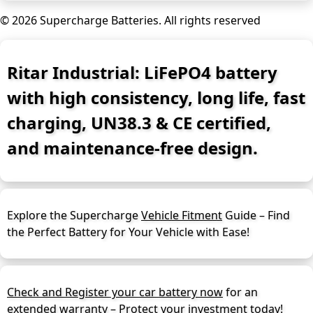
© 2026 Supercharge Batteries.
All rights reserved
Ritar Industrial: LiFePO4 battery
with high consistency, long life, fast
charging, UN38.3 & CE certified,
and maintenance-free design.
Explore the Supercharge
Vehicle Fitment
Guide – Find
the Perfect Battery for Your Vehicle with Ease!
Check and Register your car battery now
for an
extended warranty – Protect your investment today!