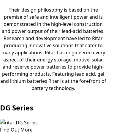
Their design philosophy is based on the
premise of safe and intelligent power and is
demonstrated in the high-level construction
and power output of their lead-acid batteries.
Research and development have led to Ritar
producing innovative solutions that cater to
many applications. Ritar has engineered every
aspect of their energy storage, motive, solar
and reserve power batteries to provide high-
performing products. Featuring lead acid, gel
and lithium batteries Ritar is at the forefront of
battery technology.
DG Series
Find Out More