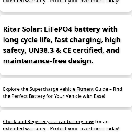
extended warranty – Protect your investment today!
Ritar Solar: LiFePO4 battery with
long cycle life, fast charging, high
safety, UN38.3 & CE certified, and
maintenance-free design.
Explore the Supercharge
Vehicle Fitment
Guide – Find
the Perfect Battery for Your Vehicle with Ease!
Check and Register your car battery now
for an
extended warranty – Protect your investment today!