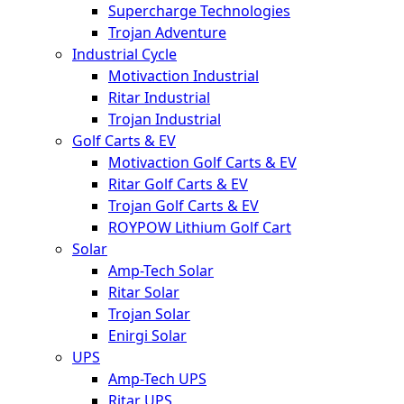
Supercharge Technologies
Trojan Adventure
Industrial Cycle
Motivaction Industrial
Ritar Industrial
Trojan Industrial
Golf Carts & EV
Motivaction Golf Carts & EV
Ritar Golf Carts & EV
Trojan Golf Carts & EV
ROYPOW Lithium Golf Cart
Solar
Amp-Tech Solar
Ritar Solar
Trojan Solar
Enirgi Solar
UPS
Amp-Tech UPS
Ritar UPS