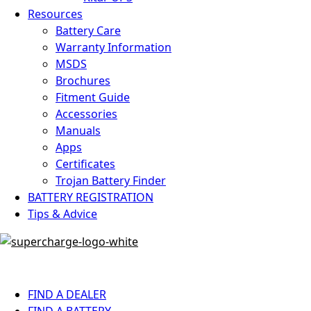
Resources
Battery Care
Warranty Information
MSDS
Brochures
Fitment Guide
Accessories
Manuals
Apps
Certificates
Trojan Battery Finder
BATTERY REGISTRATION
Tips & Advice
FIND A DEALER