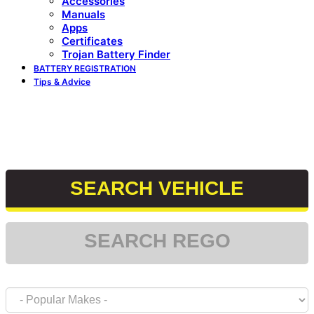
Accessories
Manuals
Apps
Certificates
Trojan Battery Finder
BATTERY REGISTRATION
Tips & Advice
Reminder: if your vehicle is a start stop, use only the
appropriate start stop battery. if your vehicle is not a
start stop, please use appropriate size.
SEARCH VEHICLE
SEARCH REGO