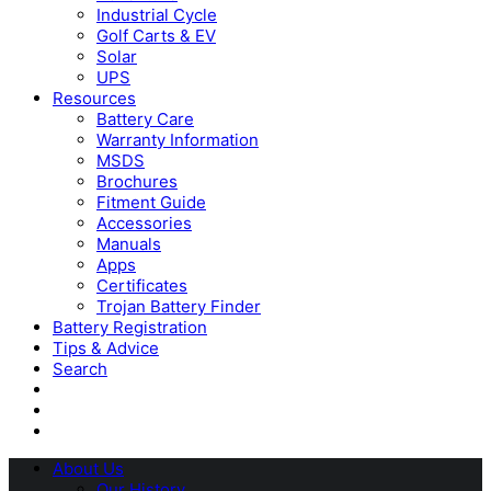
Industrial Cycle
Golf Carts & EV
Solar
UPS
Resources
Battery Care
Warranty Information
MSDS
Brochures
Fitment Guide
Accessories
Manuals
Apps
Certificates
Trojan Battery Finder
Battery Registration
Tips & Advice
Search
About Us
Our History