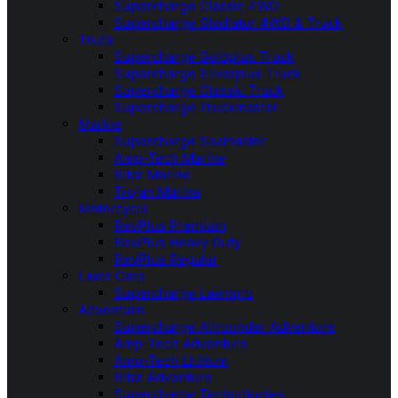
Supercharge Classic 4WD
Supercharge Gladiator 4WD & Truck
Truck
Supercharge Goldplus Truck
Supercharge Silverplus Truck
Supercharge Classic Truck
Supercharge Truckmaster
Marine
Supercharge Seamaster
Amp-Tech Marine
Ritar Marine
Trojan Marine
Motorcycle
RevPlus Premium
RevPlus Heavy Duty
RevPlus Regular
Lawn Care
Supercharge Lawnpro
Adventure
Supercharge Allrounder Adventure
Amp-Tech Adventure
Amp-Tech Lithium
Ritar Adventure
Supercharge Technologies