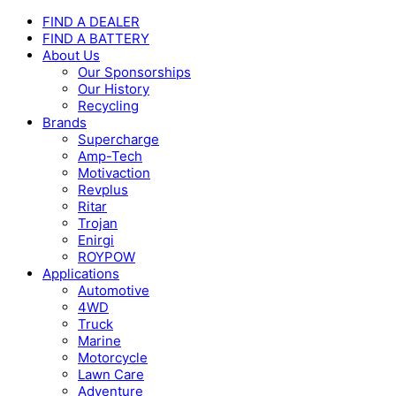
FIND A DEALER
FIND A BATTERY
About Us
Our Sponsorships
Our History
Recycling
Brands
Supercharge
Amp-Tech
Motivaction
Revplus
Ritar
Trojan
Enirgi
ROYPOW
Applications
Automotive
4WD
Truck
Marine
Motorcycle
Lawn Care
Adventure