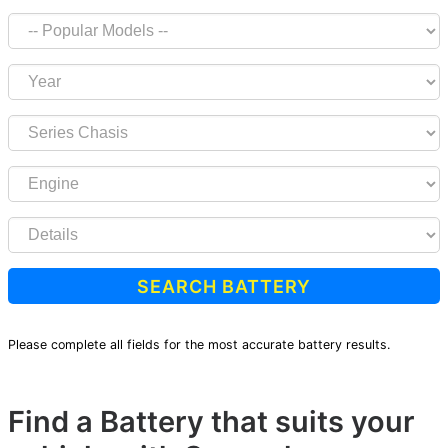
SEARCH BATTERY
Please complete all fields for the most accurate battery results.
Find a Battery that suits your