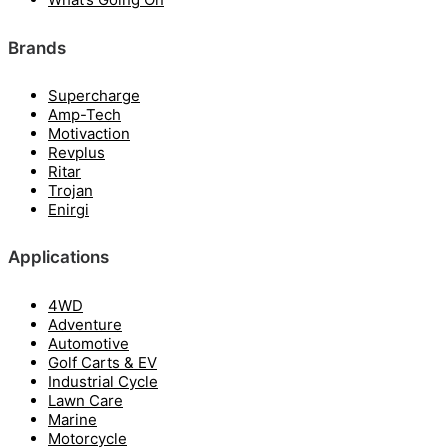
Brands
Supercharge
Amp-Tech
Motivaction
Revplus
Ritar
Trojan
Enirgi
Applications
4WD
Adventure
Automotive
Golf Carts & EV
Industrial Cycle
Lawn Care
Marine
Motorcycle