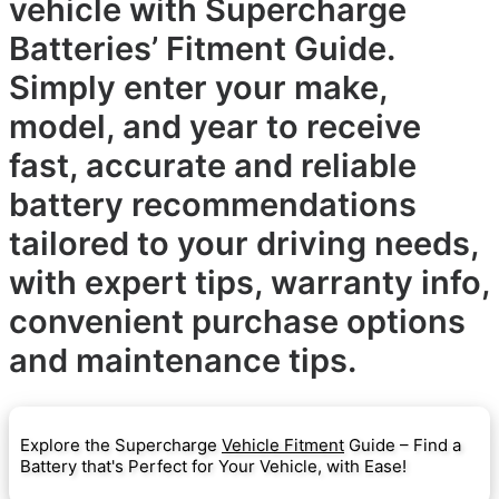
vehicle with Supercharge
Batteries’ Fitment Guide.
Simply enter your make,
model, and year to receive
fast, accurate and reliable
battery recommendations
tailored to your driving needs,
with expert tips, warranty info,
convenient purchase options
and maintenance tips.
Explore the Supercharge
Vehicle Fitment
Guide – Find a
Battery that's Perfect for Your Vehicle, with Ease!