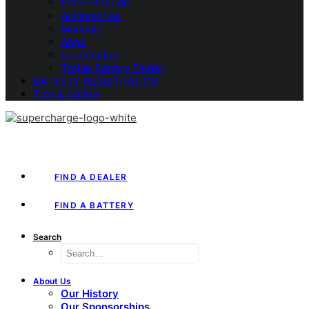
Fitment Guide
Accessories
Manuals
Apps
Certificates
Trojan Battery Finder
BATTERY REGISTRATION
Tips & Advice
FIND A DEALER
FIND A BATTERY
Search
About Us
Our History
Our Sponsorships