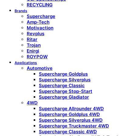
RECYCLING
Brands
Supercharge
Amp-Tech
Motivaction
Revplus
Ritar
Trojan
Enirgi
ROYPOW
Applications
Automotive
Supercharge Goldplus
Supercharge Silverplus
Supercharge Classic
Supercharge Stop-Start
Supercharge Gladiator
4WD
Supercharge Allrounder 4WD
Supercharge Goldplus 4WD
Supercharge Silverplus 4WD
Supercharge Truckmaster 4WD
Supercharge Classic 4WD