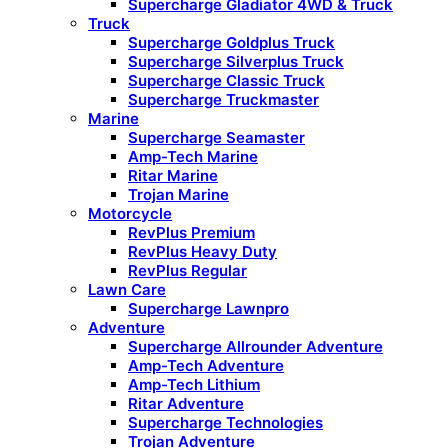
Supercharge Gladiator 4WD & Truck
Truck
Supercharge Goldplus Truck
Supercharge Silverplus Truck
Supercharge Classic Truck
Supercharge Truckmaster
Marine
Supercharge Seamaster
Amp-Tech Marine
Ritar Marine
Trojan Marine
Motorcycle
RevPlus Premium
RevPlus Heavy Duty
RevPlus Regular
Lawn Care
Supercharge Lawnpro
Adventure
Supercharge Allrounder Adventure
Amp-Tech Adventure
Amp-Tech Lithium
Ritar Adventure
Supercharge Technologies
Trojan Adventure