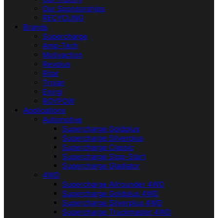
Our Sponsorships
RECYCLING
Brands
Supercharge
Amp-Tech
Motivaction
Revplus
Ritar
Trojan
Enirgi
ROYPOW
Applications
Automotive
Supercharge Goldplus
Supercharge Silverplus
Supercharge Classic
Supercharge Stop-Start
Supercharge Gladiator
4WD
Supercharge Allrounder 4WD
Supercharge Goldplus 4WD
Supercharge Silverplus 4WD
Supercharge Truckmaster 4WD