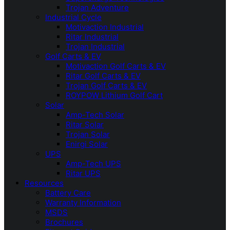
Trojan Adventure
Industrial Cycle
Motivaction Industrial
Ritar Industrial
Trojan Industrial
Golf Carts & EV
Motivaction Golf Carts & EV
Ritar Golf Carts & EV
Trojan Golf Carts & EV
ROYPOW Lithium Golf Cart
Solar
Amp-Tech Solar
Ritar Solar
Trojan Solar
Enirgi Solar
UPS
Amp-Tech UPS
Ritar UPS
Resources
Battery Care
Warranty Information
MSDS
Brochures