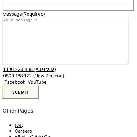
State
Message
(Required)
1300 228 888 (Australia)
0800 188 122 (New Zealand)
Facebook
YouTube
Other Pages
FAQ
Careers
What’s Going On