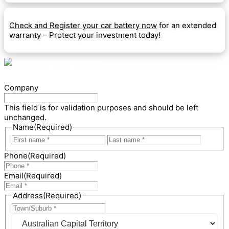
Check and Register your car battery now
for an extended
warranty – Protect your investment today!
Company
This field is for validation purposes and should be left
unchanged.
Name
(Required)
First
Last
Phone
(Required)
Email
(Required)
Address
(Required)
City