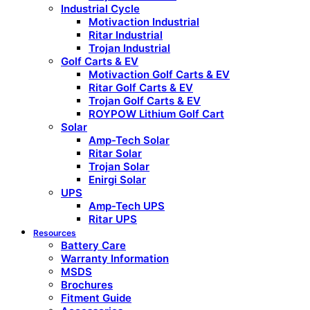
Industrial Cycle
Motivaction Industrial
Ritar Industrial
Trojan Industrial
Golf Carts & EV
Motivaction Golf Carts & EV
Ritar Golf Carts & EV
Trojan Golf Carts & EV
ROYPOW Lithium Golf Cart
Solar
Amp-Tech Solar
Ritar Solar
Trojan Solar
Enirgi Solar
UPS
Amp-Tech UPS
Ritar UPS
Resources
Battery Care
Warranty Information
MSDS
Brochures
Fitment Guide