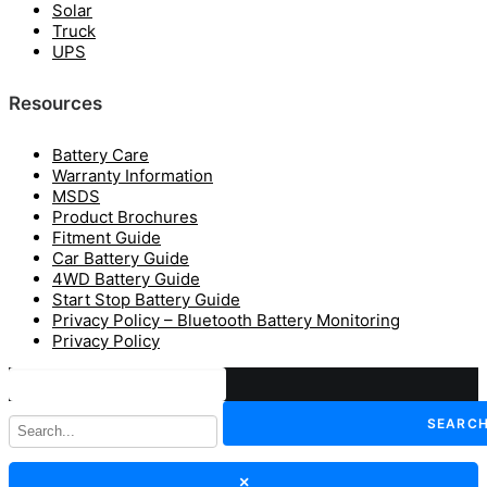
Solar
Truck
UPS
Resources
Battery Care
Warranty Information
MSDS
Product Brochures
Fitment Guide
Car Battery Guide
4WD Battery Guide
Start Stop Battery Guide
Privacy Policy – Bluetooth Battery Monitoring
Privacy Policy
SEARC
×