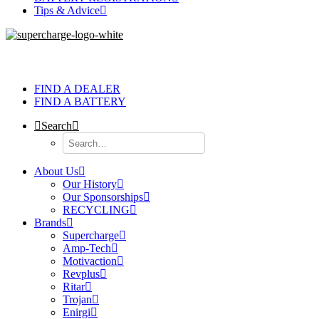
Tips & Advice
FIND A DEALER
FIND A BATTERY
Search
About Us
Our History
Our Sponsorships
RECYCLING
Brands
Supercharge
Amp-Tech
Motivaction
Revplus
Ritar
Trojan
Enirgi