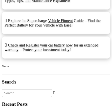
Types, Tips, and Maintenance Explained!
Front Ledge
FL:
Fold Down Handles
FDH:
Explore the Supercharge
Vehicle Fitment
Guide – Find the
Hydrometer Eye
HE:
Perfect Battery for Your Vehicle with Ease!
M6
M6:
1.25mmx15mm Stud I
M8:
Check and Register your car battery now
for an extended
warranty – Protect your investment today!
Automotive Post & Stud (1.25mmx15mm
M8-DT:
Stud I)
Offset Lug Terminal
OLT:
Share
Pencil Terminal
PT:
Recessed Terminal
RT:
Search
Rope Handles
RPH:
Retractable Handles
RTH:
Recent Posts
Standard Terminal
STD: