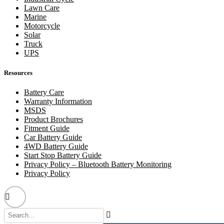
Lawn Care
Marine
Motorcycle
Solar
Truck
UPS
Resources
Battery Care
Warranty Information
MSDS
Product Brochures
Fitment Guide
Car Battery Guide
4WD Battery Guide
Start Stop Battery Guide
Privacy Policy – Bluetooth Battery Monitoring
Privacy Policy