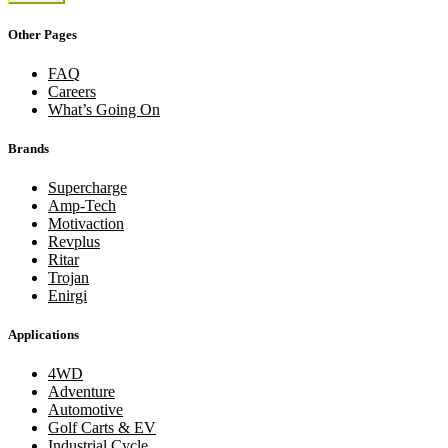
Other Pages
FAQ
Careers
What’s Going On
Brands
Supercharge
Amp-Tech
Motivaction
Revplus
Ritar
Trojan
Enirgi
Applications
4WD
Adventure
Automotive
Golf Carts & EV
Industrial Cycle