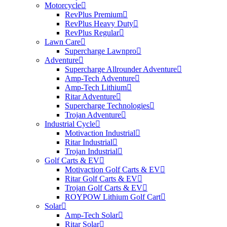
Motorcycle
RevPlus Premium
RevPlus Heavy Duty
RevPlus Regular
Lawn Care
Supercharge Lawnpro
Adventure
Supercharge Allrounder Adventure
Amp-Tech Adventure
Amp-Tech Lithium
Ritar Adventure
Supercharge Technologies
Trojan Adventure
Industrial Cycle
Motivaction Industrial
Ritar Industrial
Trojan Industrial
Golf Carts & EV
Motivaction Golf Carts & EV
Ritar Golf Carts & EV
Trojan Golf Carts & EV
ROYPOW Lithium Golf Cart
Solar
Amp-Tech Solar
Ritar Solar