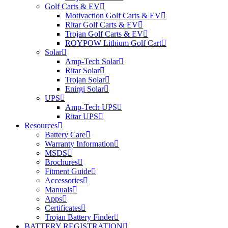
Golf Carts & EV
Motivaction Golf Carts & EV
Ritar Golf Carts & EV
Trojan Golf Carts & EV
ROYPOW Lithium Golf Cart
Solar
Amp-Tech Solar
Ritar Solar
Trojan Solar
Enirgi Solar
UPS
Amp-Tech UPS
Ritar UPS
Resources
Battery Care
Warranty Information
MSDS
Brochures
Fitment Guide
Accessories
Manuals
Apps
Certificates
Trojan Battery Finder
BATTERY REGISTRATION