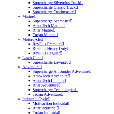
Supercharge Silverplus Truck
Supercharge Classic Truck
Supercharge Truckmaster
Marine
Supercharge Seamaster
Amp-Tech Marine
Ritar Marine
Trojan Marine
Motorcycle
RevPlus Premium
RevPlus Heavy Duty
RevPlus Regular
Lawn Care
Supercharge Lawnpro
Adventure
Supercharge Allrounder Adventure
Amp-Tech Adventure
Amp-Tech Lithium
Ritar Adventure
Supercharge Technologies
Trojan Adventure
Industrial Cycle
Motivaction Industrial
Ritar Industrial
Trojan Industrial