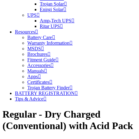
Trojan Solar
Enirgi Solar
UPS
Amp-Tech UPS
Ritar UPS
Resources
Battery Care
Warranty Information
MSDS
Brochures
Fitment Guide
Accessories
Manuals
Apps
Certificates
Trojan Battery Finder
BATTERY REGISTRATION
Tips & Advice
Regular - Dry Charged
(Conventional) with Acid Pack