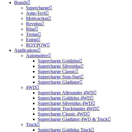
Brands
Supercharge
Amp-Tech
Motivaction
Revplus
Ritar
Trojan
Enirgi
ROYPOW
Applications
Automotive
Supercharge Goldplus
Supercharge Silverplus
Supercharge Classic
Supercharge Stop-Start
Supercharge Gladiator
4WD
Supercharge Allrounder 4WD
Supercharge Goldplus 4WD
Supercharge Silverplus 4WD
Supercharge Truckmaster 4WD
Supercharge Classic 4WD
Supercharge Gladiator 4WD & Truck
Truck
Supercharge Goldplus Truck