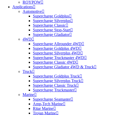
ROYPOW
Applications
Automotive
Supercharge Goldplus
Supercharge Silverplus
Supercharge Classic
Supercharge Stop-Start
Supercharge Gladiator
4WD
Supercharge Allrounder 4WD
Supercharge Goldplus 4WD
Supercharge Silverplus 4WD
Supercharge Truckmaster 4WD
Supercharge Classic 4WD
Supercharge Gladiator 4WD & Truck
Truck
Supercharge Goldplus Truck
Supercharge Silverplus Truck
Supercharge Classic Truck
Supercharge Truckmaster
Marine
Supercharge Seamaster
Amp-Tech Marine
Ritar Marine
Trojan Marine