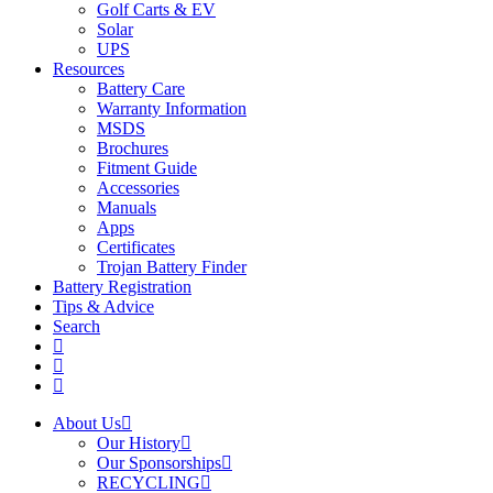
Golf Carts & EV
Solar
UPS
Resources
Battery Care
Warranty Information
MSDS
Brochures
Fitment Guide
Accessories
Manuals
Apps
Certificates
Trojan Battery Finder
Battery Registration
Tips & Advice
Search
About Us
Our History
Our Sponsorships
RECYCLING