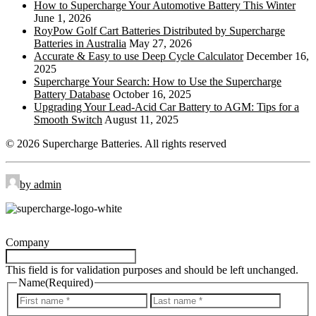
How to Supercharge Your Automotive Battery This Winter
Side Terminal
ST:
June 1, 2026
RoyPow Golf Cart Batteries Distributed by Supercharge
Top Stud Terminal
TS:
Batteries in Australia
May 27, 2026
Universal
UT:
Accurate & Easy to use Deep Cycle Calculator
December 16,
2025
Wingnut
WNT:
Supercharge Your Search: How to Use the Supercharge
Battery Database
October 16, 2025
Upgrading Your Lead-Acid Car Battery to AGM: Tips for a
Smooth Switch
August 11, 2025
© 2026 Supercharge Batteries.
All rights reserved
by admin
Company
This field is for validation purposes and should be left unchanged.
Name
(Required)
First
Last