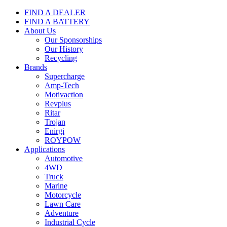
FIND A DEALER
FIND A BATTERY
About Us
Our Sponsorships
Our History
Recycling
Brands
Supercharge
Amp-Tech
Motivaction
Revplus
Ritar
Trojan
Enirgi
ROYPOW
Applications
Automotive
4WD
Truck
Marine
Motorcycle
Lawn Care
Adventure
Industrial Cycle