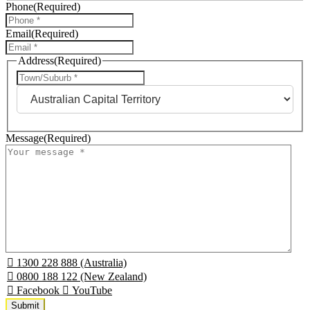
Phone
(Required)
Email
(Required)
Address
(Required)
City
State
Message
(Required)
1300 228 888 (Australia)
0800 188 122 (New Zealand)
Facebook
YouTube