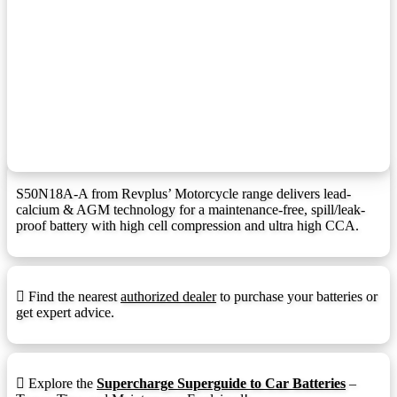
F1 Terminal (1.25mmx15mm Stud I))
F10M8:
F11 Terminal
F11:
F11 Terminal (6mm/8mm Insert)
F11M6:
F12 Terminal
F12:
F12 Terminal (1.25mmx15mm Stud I)
F12M8:
F13 Terminal
F13:
S50N18A-A from Revplus’ Motorcycle range delivers lead-
calcium & AGM technology for a maintenance-free, spill/leak-
F14 Terminal
F14:
proof battery with high cell compression and ultra high CCA.
F14 Terminal (1.25mmx15mm Stud I)
F14M8:
F18 Terminal
F18:
Find the nearest
authorized dealer
to purchase your batteries or
F22 Terminal
F22:
get expert advice.
F3 Terminal
F3:
F5 Terminal
F5:
Explore the
Supercharge Superguide to Car Batteries
–
F9 Terminal
F9: