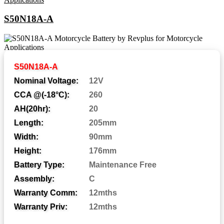
S50N18A-A
Abbreviations and Battery
S50N18A-A
Assemblies
Nominal Voltage:
12V
CCA @(-18°C):
260
AH(20hr):
20
Automotive Post
AP:
Length:
205mm
Central Venting
CV:
Width:
90mm
Height:
176mm
Centered Terminal
CT:
Battery Type:
Maintenance Free
Dual Fit Aligned Terminals
DFA:
Assembly:
C
Dual Fit Parallel Terminals
DFP:
Warranty Comm:
12mths
Dual System Terminals
DST:
Warranty Priv:
12mths
Automotive Post & Stud
DT: