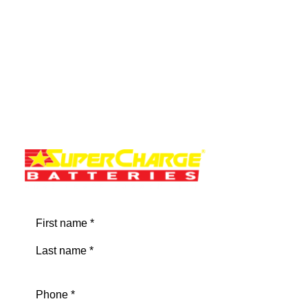
by NadineC
Name
(Required)
First
Last
Phone
(Required)