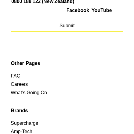
0800 188 122 (New Zealand)
Facebook
YouTube
Other Pages
FAQ
Careers
What’s Going On
Brands
Supercharge
Amp-Tech