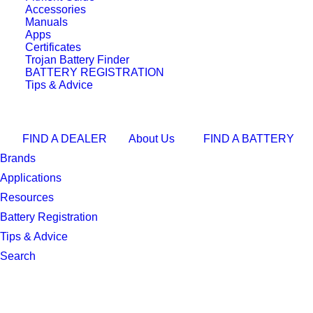
View the Full Buying Guide
Accessories
Manuals
Technical
Apps
Certificates
Specifications
Trojan Battery Finder
BATTERY REGISTRATION
Tips & Advice
Size
NS40
Volts
12V
FIND A DEALER
About Us
FIND A BATTERY
Technology
EFB
Brands
CCA
335
Applications
RC
54
Resources
Battery Registration
AH
36
Tips & Advice
Length, mm
202
Search
Width, mm
135
Height, mm
201
Total Height, mm
222