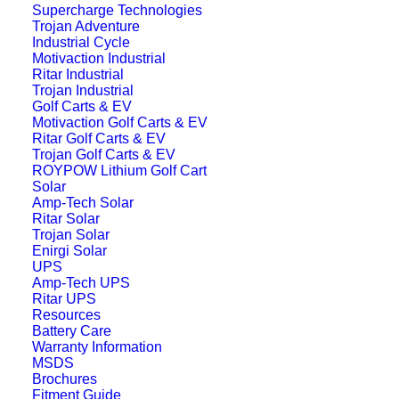
Supercharge Technologies
Trojan Adventure
The Supercharge
38B20LSMF Battery
is
Industrial Cycle
Motivaction Industrial
available through our nationwide dealer
Ritar Industrial
network across Australia. Contact your
Trojan Industrial
Golf Carts & EV
local store for pricing, availability, and
Motivaction Golf Carts & EV
professional advice.
Ritar Golf Carts & EV
Trojan Golf Carts & EV
Find a Dealer
ROYPOW Lithium Golf Cart
Solar
Need help choosing
Amp-Tech Solar
Ritar Solar
the right car battery?
Trojan Solar
Enirgi Solar
UPS
Our complete buying guide explains how
Amp-Tech UPS
Ritar UPS
to select the correct battery size,
Resources
understand ratings like CCA and reserve
Battery Care
Warranty Information
capacity, and tips for installation and
MSDS
Brochures
maintenance.
Fitment Guide