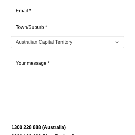
Email
(Required)
Address
(Required)
City
State
Message
(Required)
1300 228 888 (Australia)