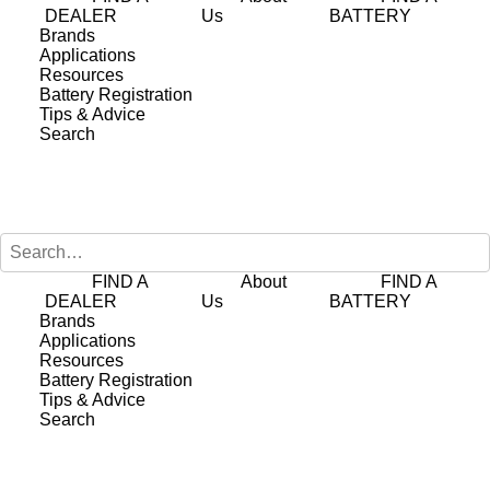
DEALER
Us
BATTERY
Brands
Applications
Hybrid Auxiliary
Resources
Battery Registration
38B20LSMF EFB
Tips & Advice
Search
Battery
FIND A
About
FIND A
The
38B20LSMF
is a high-performance
DEALER
Us
BATTERY
EFB battery engineered to deliver
Brands
Applications
exceptional reliability for 12V auxiliary
Resources
Battery Registration
systems in hybrid and electric vehicles
Tips & Advice
(EVs, HEVs, and PHEVs). As original
Search
equipment for many hybrid and electric
models, it is specifically designed to