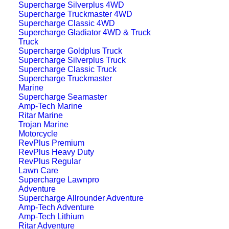
operation of all on-board systems. Ideal for
Supercharge Silverplus 4WD
Supercharge Truckmaster 4WD
modern electrified vehicles, the
Supercharge Classic 4WD
38B20LSMF
provides dependable, long-
Supercharge Gladiator 4WD & Truck
Truck
lasting auxiliary power you can trust.
Supercharge Goldplus Truck
Supercharge Silverplus Truck
Supercharge Classic Truck
Features
Supercharge Truckmaster
Marine
Supercharge Seamaster
Amp-Tech Marine
Ritar Marine
Trojan Marine
Motorcycle
RevPlus Premium
RevPlus Heavy Duty
RevPlus Regular
Auxiliary battery designed for hybrid cars
Lawn Care
Supercharge Lawnpro
Adventure
Reliable power for onboard electronics
Supercharge Allrounder Adventure
Amp-Tech Adventure
Amp-Tech Lithium
Ritar Adventure
Built for more cycles