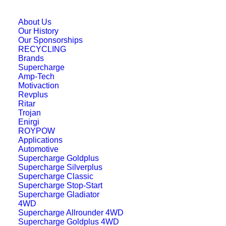
support the unique power demands of
advanced vehicle electronics. Built to
About Us
Our History
withstand prolonged and deep continuous
Our Sponsorships
discharge cycles, the
38B20LSMF
RECYCLING
Brands
ensures consistent auxiliary power supply
Supercharge
Amp-Tech
even under demanding operating
Motivaction
conditions.
Revplus
Ritar
Trojan
Constructed with hardened framed plates
Enirgi
and corrosion-resistant alloys, the
ROYPOW
Applications
38B20LSMF
features advanced dense
Automotive
and compact EFB battery construction for
Supercharge Goldplus
Supercharge Silverplus
superior durability and efficiency. Its
Supercharge Classic
optimised electrical conductivity and
Supercharge Stop-Start
Supercharge Gladiator
intelligent power management design
4WD
Supercharge Allrounder 4WD
assure stable performance and optimal
Supercharge Goldplus 4WD