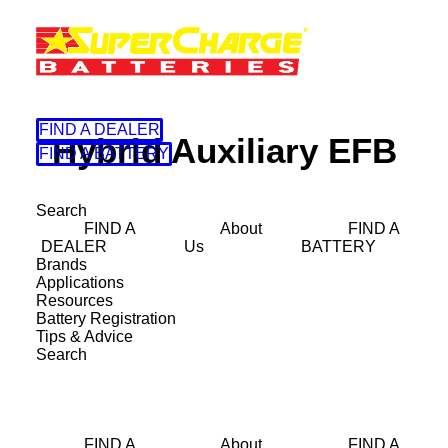
FIND A DEALER
Hybrid Auxiliary EFB
FIND A BATTERY
Search
FIND A
About
FIND A
DEALER
Us
BATTERY
Brands
Applications
Resources
Battery Registration
Tips & Advice
Search
38B20LSMF
FIND A
About
FIND A