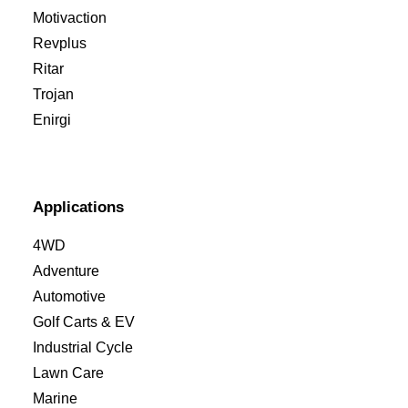
Motivaction
Revplus
Ritar
Trojan
Enirgi
Applications
4WD
Adventure
Automotive
Golf Carts & EV
Industrial Cycle
Lawn Care
Marine