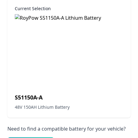
Current Selection
S51150A-A
48V 150AH Lithium Battery
Need to find a compatible battery for your vehicle?