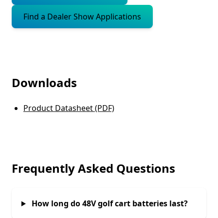
Find a Dealer Show Applications
Downloads
Product Datasheet (PDF)
Frequently Asked Questions
How long do 48V golf cart batteries last?