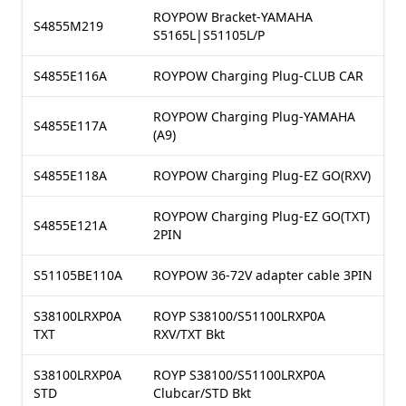
ROYPOW Bracket-YAMAHA
S4855M219
S5165L|S51105L/P
S4855E116A
ROYPOW Charging Plug-CLUB CAR
ROYPOW Charging Plug-YAMAHA
S4855E117A
(A9)
S4855E118A
ROYPOW Charging Plug-EZ GO(RXV)
ROYPOW Charging Plug-EZ GO(TXT)
S4855E121A
2PIN
S51105BE110A
ROYPOW 36-72V adapter cable 3PIN
S38100LRXP0A
ROYP S38100/S51100LRXP0A
TXT
RXV/TXT Bkt
S38100LRXP0A
ROYP S38100/S51100LRXP0A
STD
Clubcar/STD Bkt