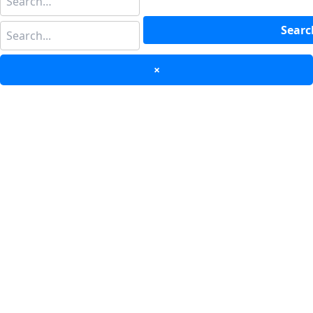
Searc
×