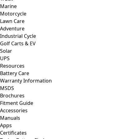
Marine
Motorcycle
Lawn Care
Adventure
Industrial Cycle
Golf Carts & EV
Solar
UPS
Resources
Battery Care
Warranty Information
MSDS
Brochures
Fitment Guide
Accessories
Manuals
Apps
Certificates