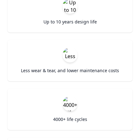
Up to 10 years design life
Less wear & tear, and lower maintenance costs
4000+ life cycles