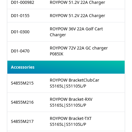
D01-000982
ROYPOW 51.2V 22A Charger
D01-0155
ROYPOW 51.2V 22A Charger
ROYPOW 36V 22A Golf Cart
D01-0300
Charger
ROYPOW 72V 22A GC charger
D01-0470
P085IK
Accessories
ROYPOW BracketClubCar
S4855M215
S5165L|S51105L/P
ROYPOW Bracket-RXV
S4855M216
S5165L|S51105L/P
ROYPOW Bracket-TXT
S4855M217
S5165L|S51105L/P