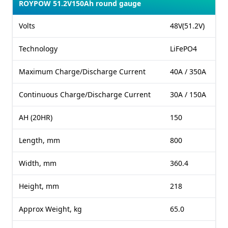
ROYPOW 51.2V150Ah round gauge
Volts
48V(51.2V)
Technology
LiFePO4
Maximum Charge/Discharge Current
40A / 350A
Continuous Charge/Discharge Current
30A / 150A
AH (20HR)
150
Length, mm
800
Width, mm
360.4
Height, mm
218
Approx Weight, kg
65.0