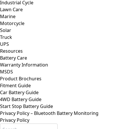
Industrial Cycle
Lawn Care
Marine
Motorcycle
Solar
Truck
UPS
Resources
Battery Care
Warranty Information
MSDS
Product Brochures
Fitment Guide
Car Battery Guide
4WD Battery Guide
Start Stop Battery Guide
Privacy Policy – Bluetooth Battery Monitoring
Privacy Policy