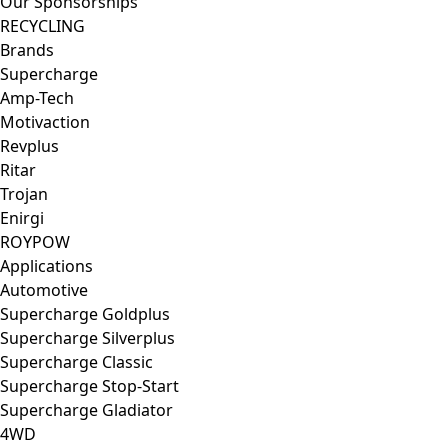
Our Sponsorships
RECYCLING
Brands
Supercharge
Amp-Tech
Motivaction
Revplus
Ritar
Trojan
Enirgi
ROYPOW
Applications
Automotive
Supercharge Goldplus
Supercharge Silverplus
Supercharge Classic
Supercharge Stop-Start
Supercharge Gladiator
4WD