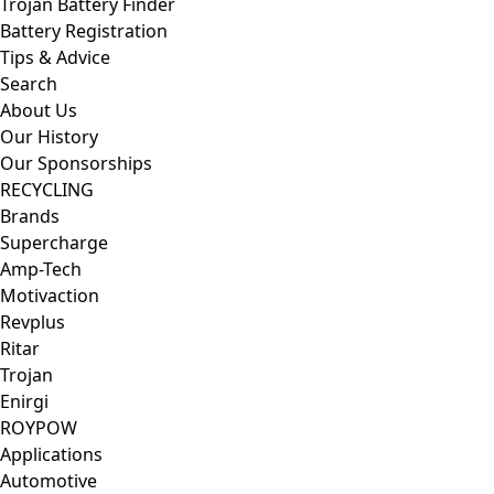
Trojan Battery Finder
Battery Registration
Tips & Advice
Search
About Us
Our History
Our Sponsorships
RECYCLING
Brands
Supercharge
Amp-Tech
Motivaction
Revplus
Ritar
Trojan
Enirgi
ROYPOW
Applications
Automotive