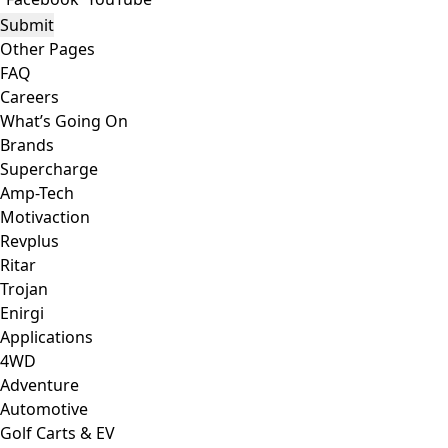
Other Pages
FAQ
Careers
What’s Going On
Brands
Supercharge
Amp-Tech
Motivaction
Revplus
Ritar
Trojan
Enirgi
Applications
4WD
Adventure
Automotive
Golf Carts & EV