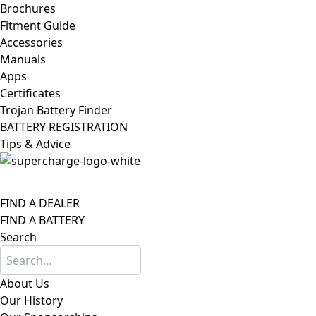
Brochures
Fitment Guide
Accessories
Manuals
Apps
Certificates
Trojan Battery Finder
BATTERY REGISTRATION
Tips & Advice
FIND A DEALER
FIND A BATTERY
Search
About Us
Our History