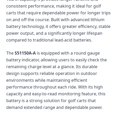
consistent performance, making it ideal for golf
carts that require dependable power for longer trips
on and off the course. Built with advanced lithium
battery technology, it offers greater efficiency, stable
power output, and a significantly longer lifespan
compared to traditional lead-acid batteries.
The
S51150A-A
is equipped with a round gauge
battery indicator, allowing users to easily check the
remaining charge level at a glance. Its durable
design supports reliable operation in outdoor
environments while maintaining efficient
performance throughout each ride. With its high
capacity and easy-to-read monitoring feature, this
battery is a strong solution for golf carts that
demand extended range and dependable power.