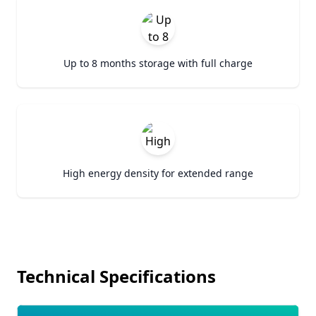
Up to 8 months storage with full charge
High energy density for extended range
Technical Specifications