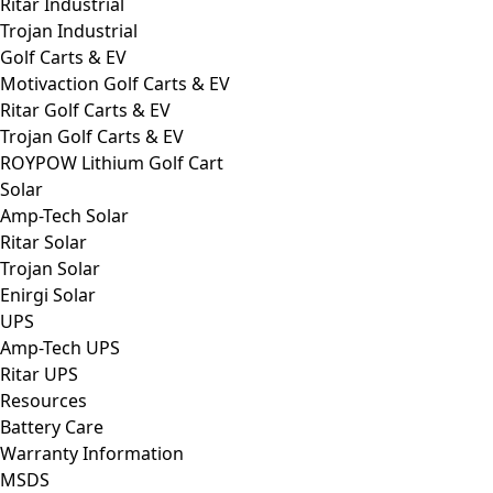
Ritar Industrial
Trojan Industrial
Golf Carts & EV
Motivaction Golf Carts & EV
Ritar Golf Carts & EV
Trojan Golf Carts & EV
ROYPOW Lithium Golf Cart
Solar
Amp-Tech Solar
Ritar Solar
Trojan Solar
Enirgi Solar
UPS
Amp-Tech UPS
Ritar UPS
Resources
Battery Care
Warranty Information
MSDS