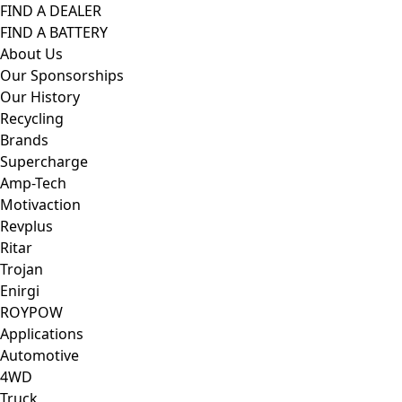
FIND A DEALER
FIND A BATTERY
About Us
Our Sponsorships
Our History
Recycling
Brands
Supercharge
Amp-Tech
Motivaction
Revplus
Ritar
Trojan
Enirgi
ROYPOW
Applications
Automotive
4WD
Truck