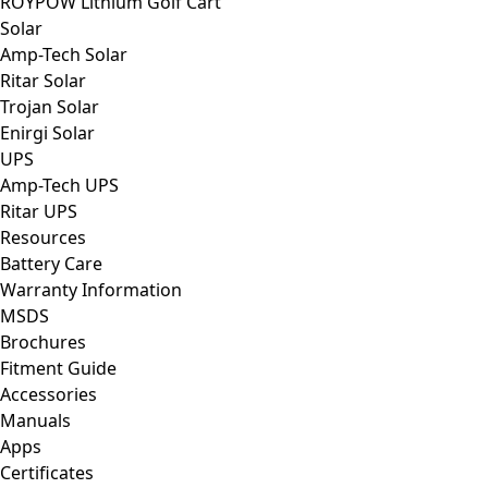
ROYPOW Lithium Golf Cart
Solar
Amp-Tech Solar
Ritar Solar
Trojan Solar
Enirgi Solar
UPS
Amp-Tech UPS
Ritar UPS
Resources
Battery Care
Warranty Information
MSDS
Brochures
Fitment Guide
Accessories
Manuals
Apps
Certificates