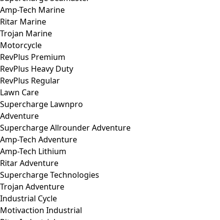
Amp-Tech Marine
Ritar Marine
Trojan Marine
Motorcycle
RevPlus Premium
RevPlus Heavy Duty
RevPlus Regular
Lawn Care
Supercharge Lawnpro
Adventure
Supercharge Allrounder Adventure
Amp-Tech Adventure
Amp-Tech Lithium
Ritar Adventure
Supercharge Technologies
Trojan Adventure
Industrial Cycle
Motivaction Industrial