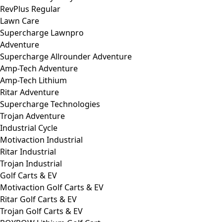
RevPlus Regular
Lawn Care
Supercharge Lawnpro
Adventure
Supercharge Allrounder Adventure
Amp-Tech Adventure
Amp-Tech Lithium
Ritar Adventure
Supercharge Technologies
Trojan Adventure
Industrial Cycle
Motivaction Industrial
Ritar Industrial
Trojan Industrial
Golf Carts & EV
Motivaction Golf Carts & EV
Ritar Golf Carts & EV
Trojan Golf Carts & EV