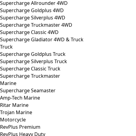
Supercharge Allrounder 4WD
Supercharge Goldplus 4WD
Supercharge Silverplus 4WD
Supercharge Truckmaster 4WD
Supercharge Classic 4WD
Supercharge Gladiator 4WD & Truck
Truck
Supercharge Goldplus Truck
Supercharge Silverplus Truck
Supercharge Classic Truck
Supercharge Truckmaster
Marine
Supercharge Seamaster
Amp-Tech Marine
Ritar Marine
Trojan Marine
Motorcycle
RevPlus Premium
RevPlus Heavy Duty