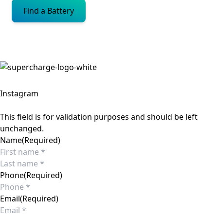
Find a Battery
Instagram
This field is for validation purposes and should be left
unchanged.
Name
(Required)
First
Last
Phone
(Required)
Email
(Required)