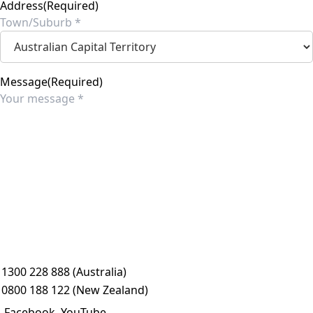
Address
(Required)
City
State
Message
(Required)
1300 228 888 (Australia)
0800 188 122 (New Zealand)
Facebook
YouTube