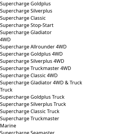
Supercharge Goldplus
Supercharge Silverplus
Supercharge Classic
Supercharge Stop-Start
Supercharge Gladiator
4WD
Supercharge Allrounder 4WD
Supercharge Goldplus 4WD
Supercharge Silverplus 4WD
Supercharge Truckmaster 4WD
Supercharge Classic 4WD
Supercharge Gladiator 4WD & Truck
Truck
Supercharge Goldplus Truck
Supercharge Silverplus Truck
Supercharge Classic Truck
Supercharge Truckmaster
Marine
Supercharge Seamaster