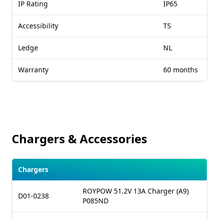
IP Rating
IP65
Accessibility
TS
Ledge
NL
Warranty
60 months
Chargers & Accessories
Chargers
ROYPOW 51.2V 13A Charger (A9)
D01-0238
P085ND