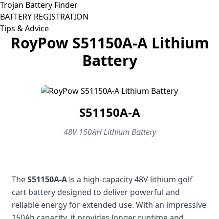
Trojan Battery Finder
BATTERY REGISTRATION
Tips & Advice
RoyPow S51150A-A Lithium
Battery
S51150A-A
48V 150AH Lithium Battery
The
S51150A-A
is a high-capacity 48V lithium golf
cart battery designed to deliver powerful and
reliable energy for extended use. With an impressive
150Ah capacity, it provides longer runtime and