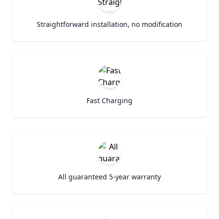
Straightforward installation, no modification
Fast Charging
All guaranteed 5-year warranty