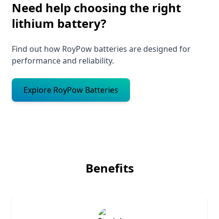
Need help choosing the right
lithium battery?
Find out how RoyPow batteries are designed for
performance and reliability.
Explore RoyPow Batteries
Benefits