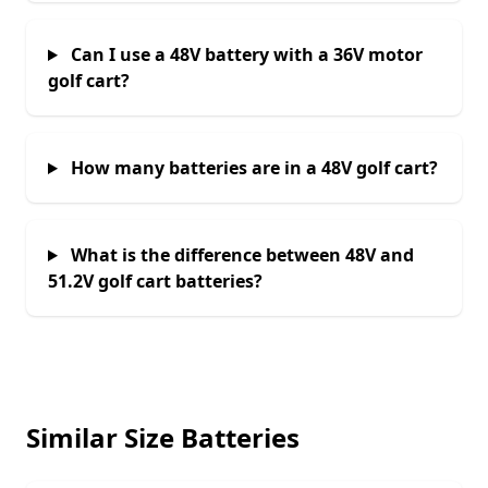
Can I use a 48V battery with a 36V motor
golf cart?
How many batteries are in a 48V golf cart?
What is the difference between 48V and
51.2V golf cart batteries?
Similar Size Batteries