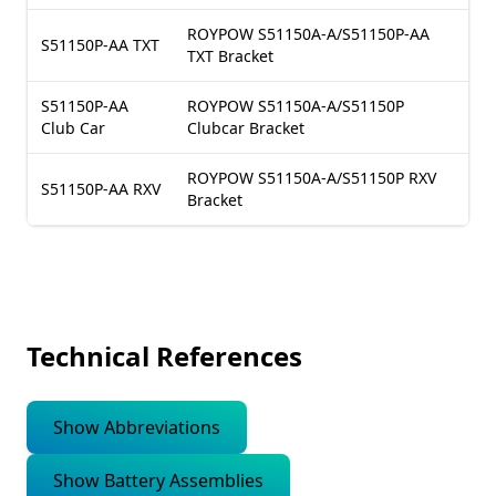
ROYPOW S51150A-A/S51150P-AA
S51150P-AA TXT
TXT Bracket
S51150P-AA
ROYPOW S51150A-A/S51150P
Club Car
Clubcar Bracket
ROYPOW S51150A-A/S51150P RXV
S51150P-AA RXV
Bracket
Technical References
Show Abbreviations
Show Battery Assemblies