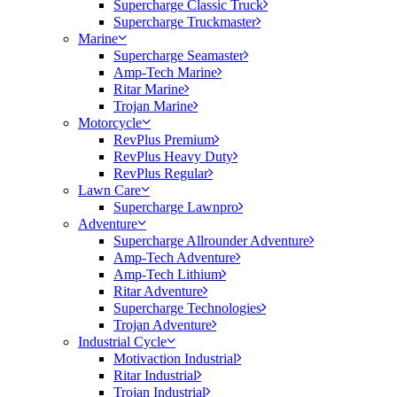
Supercharge Classic Truck
Supercharge Truckmaster
Marine
Supercharge Seamaster
Amp-Tech Marine
Ritar Marine
Trojan Marine
Motorcycle
RevPlus Premium
RevPlus Heavy Duty
RevPlus Regular
Lawn Care
Supercharge Lawnpro
Adventure
Supercharge Allrounder Adventure
Amp-Tech Adventure
Amp-Tech Lithium
Ritar Adventure
Supercharge Technologies
Trojan Adventure
Industrial Cycle
Motivaction Industrial
Ritar Industrial
Trojan Industrial