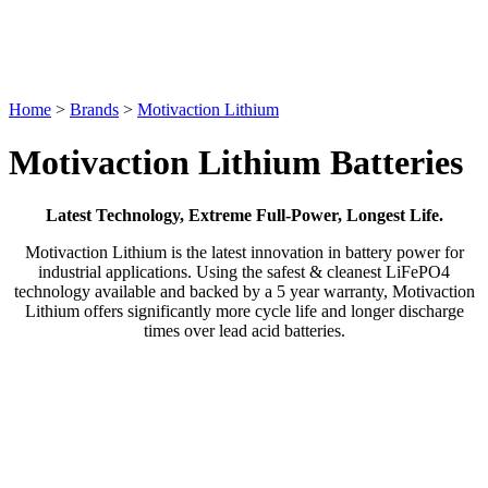
Home
>
Brands
>
Motivaction Lithium
Motivaction Lithium Batteries
Latest Technology, Extreme Full-Power, Longest Life.
Motivaction Lithium is the latest innovation in battery power for
industrial applications. Using the safest & cleanest LiFePO4
technology available and backed by a 5 year warranty, Motivaction
Lithium offers significantly more cycle life and longer discharge
times over lead acid batteries.