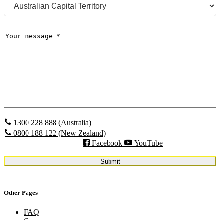
State
Message
(Required)
1300 228 888 (Australia)
0800 188 122 (New Zealand)
Facebook
YouTube
Other Pages
FAQ