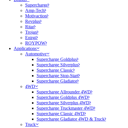
Supercharge
Amp-Tech
Motivaction
Revplus
Ritar
Trojan
Enirgi
ROYPOW
Applications
Automotive
Supercharge Goldplus
Supercharge Silverplus
Supercharge Classic
Supercharge Stop-Start
Supercharge Gladiator
4WD
Supercharge Allrounder 4WD
Supercharge Goldplus 4WD
Supercharge Silverplus 4WD
Supercharge Truckmaster 4WD
Supercharge Classic 4WD
Supercharge Gladiator 4WD & Truck
Truck