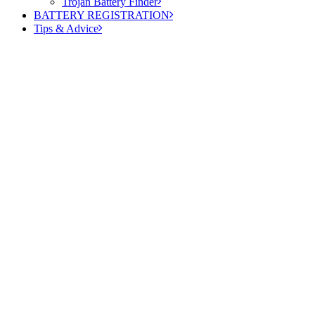
Trojan Battery Finder
BATTERY REGISTRATION
Tips & Advice