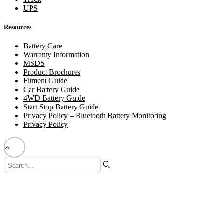
UPS
Resources
Battery Care
Warranty Information
MSDS
Product Brochures
Fitment Guide
Car Battery Guide
4WD Battery Guide
Start Stop Battery Guide
Privacy Policy – Bluetooth Battery Monitoring
Privacy Policy