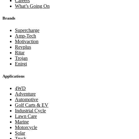
Careers
What’s Going On
Brands
Supercharge
Amp-Tech
Motivaction
Revplus
Ritar
Trojan
Enirgi
Applications
4WD
Adventure
Automotive
Golf Carts & EV
Industrial Cycle
Lawn Care
Marine
Motorcycle
Solar
Truck