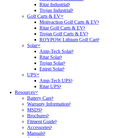
Ritar Industrial
Trojan Industrial
Golf Carts & EV
Motivaction Golf Carts & EV
Ritar Golf Carts & EV
Trojan Golf Carts & EV
ROYPOW Lithium Golf Cart
Solar
Amp-Tech Solar
Ritar Solar
Trojan Solar
Enirgi Solar
UPS
Amp-Tech UPS
Ritar UPS
Resources
Battery Care
Warranty Information
MSDS
Brochures
Fitment Guide
Accessories
Manuals