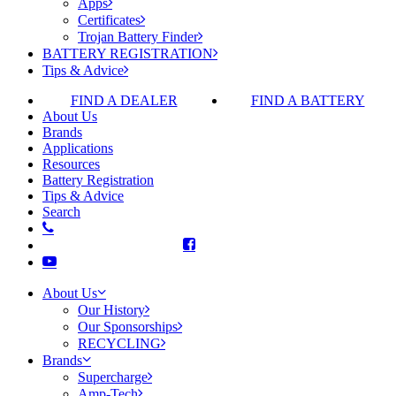
Apps
Certificates
Trojan Battery Finder
BATTERY REGISTRATION
Tips & Advice
FIND A DEALER
FIND A BATTERY
About Us
Brands
Applications
Resources
Battery Registration
Tips & Advice
Search
About Us
Our History
Our Sponsorships
RECYCLING
Brands
Supercharge
Amp-Tech