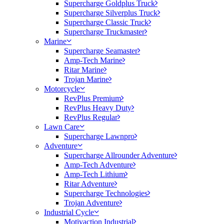
Supercharge Goldplus Truck
Supercharge Silverplus Truck
Supercharge Classic Truck
Supercharge Truckmaster
Marine
Supercharge Seamaster
Amp-Tech Marine
Ritar Marine
Trojan Marine
Motorcycle
RevPlus Premium
RevPlus Heavy Duty
RevPlus Regular
Lawn Care
Supercharge Lawnpro
Adventure
Supercharge Allrounder Adventure
Amp-Tech Adventure
Amp-Tech Lithium
Ritar Adventure
Supercharge Technologies
Trojan Adventure
Industrial Cycle
Motivaction Industrial