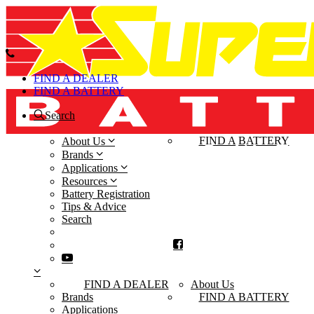
FIND A DEALER
FIND A BATTERY
Search
FIND A DEALER
FIND A BATTERY
About Us
Brands
Applications
Resources
Battery Registration
Tips & Advice
Search
FIND A DEALER
About Us
Brands
FIND A BATTERY
Applications