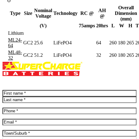
Overall
Nominal
AH
Type
Size
Technology
RC @
Dimension
Voltage
@
(mm)
(V)
75amps
20hrs
L
W
H
T
Lithium
ML24-
GC2
25.6
LiFePO4
64
260
180
265
2
64
ML48-
GC2
51.2
LiFePO4
32
260
180
265
2
32
Name
(Required)
First
Last
Phone
(Required)
Email
(Required)
Address
(Required)
City