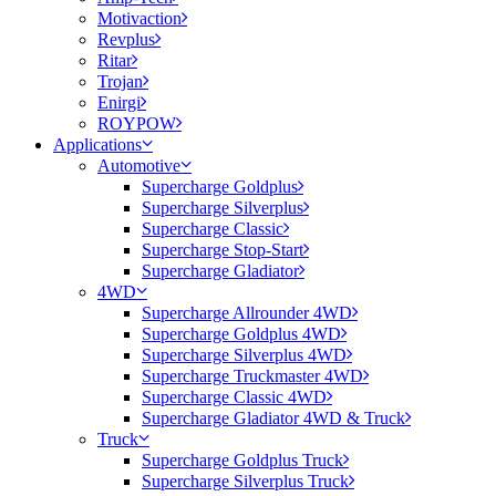
Motivaction
Revplus
Ritar
Trojan
Enirgi
ROYPOW
Applications
Automotive
Supercharge Goldplus
Supercharge Silverplus
Supercharge Classic
Supercharge Stop-Start
Supercharge Gladiator
4WD
Supercharge Allrounder 4WD
Supercharge Goldplus 4WD
Supercharge Silverplus 4WD
Supercharge Truckmaster 4WD
Supercharge Classic 4WD
Supercharge Gladiator 4WD & Truck
Truck
Supercharge Goldplus Truck
Supercharge Silverplus Truck