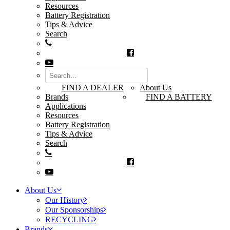
Resources
Battery Registration
Tips & Advice
Search
FIND A DEALER
About Us
Brands
FIND A BATTERY
Applications
Resources
Battery Registration
Tips & Advice
Search
About Us
Our History
Our Sponsorships
RECYCLING
Brands