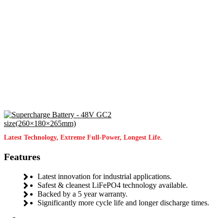
Latest Technology, Extreme Full-Power, Longest Life.
Features
Latest innovation for industrial applications.
Safest & cleanest LiFePO4 technology available.
Backed by a 5 year warranty.
Significantly more cycle life and longer discharge times.