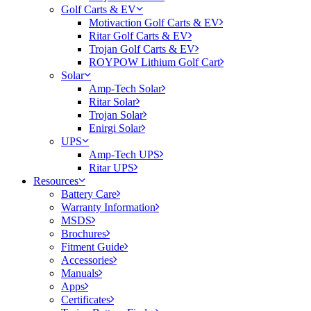
Golf Carts & EV
Motivaction Golf Carts & EV
Ritar Golf Carts & EV
Trojan Golf Carts & EV
ROYPOW Lithium Golf Cart
Solar
Amp-Tech Solar
Ritar Solar
Trojan Solar
Enirgi Solar
UPS
Amp-Tech UPS
Ritar UPS
Resources
Battery Care
Warranty Information
MSDS
Brochures
Fitment Guide
Accessories
Manuals
Apps
Certificates