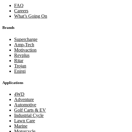
FAQ
Careers
What’s Going On
Brands
Supercharge
Amp-Tech
Motivaction
Revplus
Ritar
Trojan
Enirgi
Applications
4WD
Adventure
Automotive
Golf Carts & EV
Industrial Cycle
Lawn Care
Marine
Motorcycle