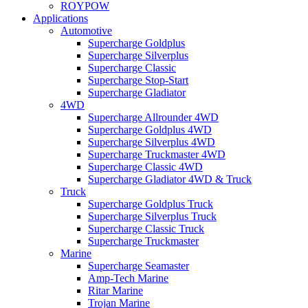
ROYPOW
Applications
Automotive
Supercharge Goldplus
Supercharge Silverplus
Supercharge Classic
Supercharge Stop-Start
Supercharge Gladiator
4WD
Supercharge Allrounder 4WD
Supercharge Goldplus 4WD
Supercharge Silverplus 4WD
Supercharge Truckmaster 4WD
Supercharge Classic 4WD
Supercharge Gladiator 4WD & Truck
Truck
Supercharge Goldplus Truck
Supercharge Silverplus Truck
Supercharge Classic Truck
Supercharge Truckmaster
Marine
Supercharge Seamaster
Amp-Tech Marine
Ritar Marine
Trojan Marine