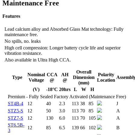
Maintenance Free
Features
Lead calcium alloy and Absorbed Glass Mat technology: Fully
maintenance free.
No spills, no. leaks
High cell compression: Longer battery cycle life and superior
vibration resistance.
Also available in Ultra High CCA.
Overall
Nominal
CCA
AH
Polarity
Type
Dimension
Assembl
Voltage
@
@
Location
(mm)
(V)
-18°C
20hrs
L
W
H
Premium - Fully Sealed Factory Activated (Maintenance Free)
ST4B-4
12
40
2.3
113
38
85
J
STZ5-S
12
50
3.0
113
70
85
A
STZ7-S
12
130
6.0
113
70
105
A
ST6.5B-
12
85
6.5
139
66
102
B
3