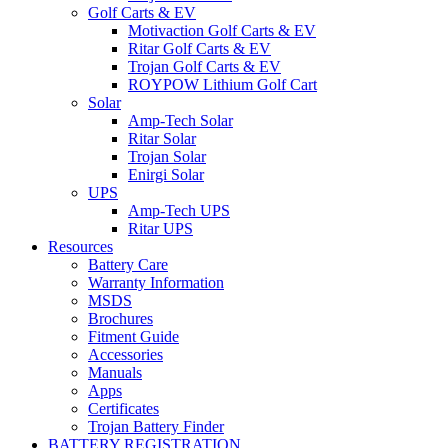
Golf Carts & EV
Motivaction Golf Carts & EV
Ritar Golf Carts & EV
Trojan Golf Carts & EV
ROYPOW Lithium Golf Cart
Solar
Amp-Tech Solar
Ritar Solar
Trojan Solar
Enirgi Solar
UPS
Amp-Tech UPS
Ritar UPS
Resources
Battery Care
Warranty Information
MSDS
Brochures
Fitment Guide
Accessories
Manuals
Apps
Certificates
Trojan Battery Finder
BATTERY REGISTRATION