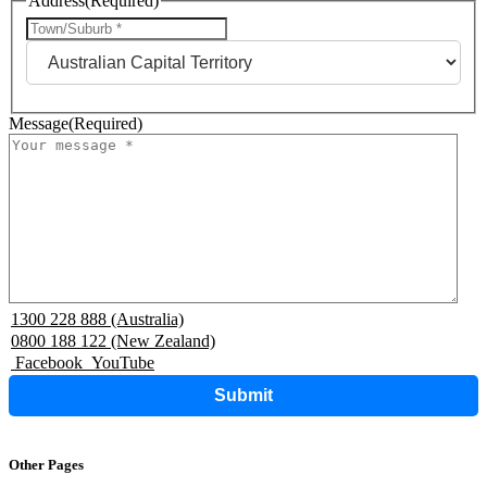
Address
(Required)
City
State
Message
(Required)
1300 228 888 (Australia)
0800 188 122 (New Zealand)
Facebook
YouTube
Submit
Other Pages