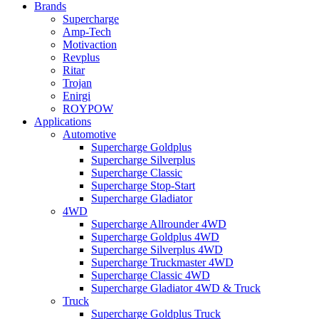
Brands
Supercharge
Amp-Tech
Motivaction
Revplus
Ritar
Trojan
Enirgi
ROYPOW
Applications
Automotive
Supercharge Goldplus
Supercharge Silverplus
Supercharge Classic
Supercharge Stop-Start
Supercharge Gladiator
4WD
Supercharge Allrounder 4WD
Supercharge Goldplus 4WD
Supercharge Silverplus 4WD
Supercharge Truckmaster 4WD
Supercharge Classic 4WD
Supercharge Gladiator 4WD & Truck
Truck
Supercharge Goldplus Truck