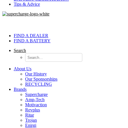
Tips & Advice
FIND A DEALER
FIND A BATTERY
Search
About Us
Our History
Our Sponsorships
RECYCLING
Brands
Supercharge
Amp-Tech
Motivaction
Revplus
Ritar
Trojan
Enirgi