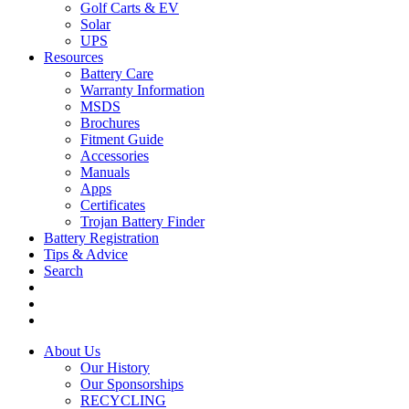
Golf Carts & EV
Solar
UPS
Resources
Battery Care
Warranty Information
MSDS
Brochures
Fitment Guide
Accessories
Manuals
Apps
Certificates
Trojan Battery Finder
Battery Registration
Tips & Advice
Search
About Us
Our History
Our Sponsorships
RECYCLING