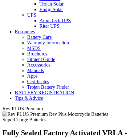
Trojan Solar
Enirgi Solar
UPS
Amp-Tech UPS
Ritar UPS
Resources
Battery Care
Warranty Information
MSDS
Brochures
Fitment Guide
Accessories
Manuals
Apps
Certificates
Trojan Battery Finder
BATTERY REGISTRATION
Tips & Advice
Rev PLUS Premium
Fully Sealed Factory Activated VRLA -