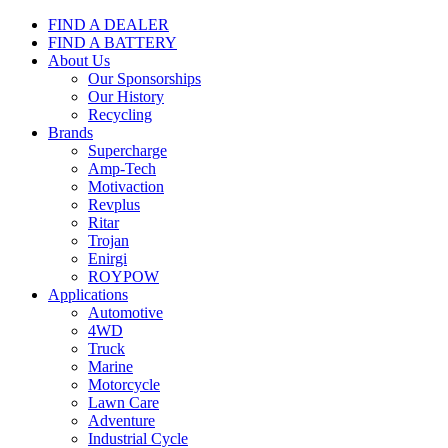
FIND A DEALER
FIND A BATTERY
About Us
Our Sponsorships
Our History
Recycling
Brands
Supercharge
Amp-Tech
Motivaction
Revplus
Ritar
Trojan
Enirgi
ROYPOW
Applications
Automotive
4WD
Truck
Marine
Motorcycle
Lawn Care
Adventure
Industrial Cycle