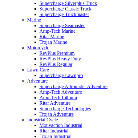
Supercharge Silverplus Truck
Supercharge Classic Truck
Supercharge Truckmaster
Marine
Supercharge Seamaster
Amp-Tech Marine
Ritar Marine
Trojan Marine
Motorcycle
RevPlus Premium
RevPlus Heavy Duty
RevPlus Regular
Lawn Care
Supercharge Lawnpro
Adventure
Supercharge Allrounder Adventure
Amp-Tech Adventure
Amp-Tech Lithium
Ritar Adventure
Supercharge Technologies
Trojan Adventure
Industrial Cycle
Motivaction Industrial
Ritar Industrial
Trojan Industrial