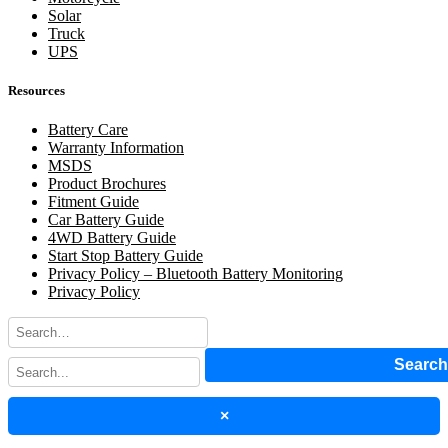
Solar
Truck
UPS
Resources
Battery Care
Warranty Information
MSDS
Product Brochures
Fitment Guide
Car Battery Guide
4WD Battery Guide
Start Stop Battery Guide
Privacy Policy – Bluetooth Battery Monitoring
Privacy Policy
Searc
×