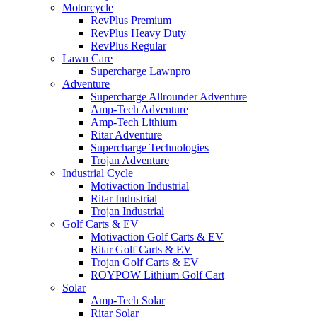
Motorcycle
RevPlus Premium
RevPlus Heavy Duty
RevPlus Regular
Lawn Care
Supercharge Lawnpro
Adventure
Supercharge Allrounder Adventure
Amp-Tech Adventure
Amp-Tech Lithium
Ritar Adventure
Supercharge Technologies
Trojan Adventure
Industrial Cycle
Motivaction Industrial
Ritar Industrial
Trojan Industrial
Golf Carts & EV
Motivaction Golf Carts & EV
Ritar Golf Carts & EV
Trojan Golf Carts & EV
ROYPOW Lithium Golf Cart
Solar
Amp-Tech Solar
Ritar Solar