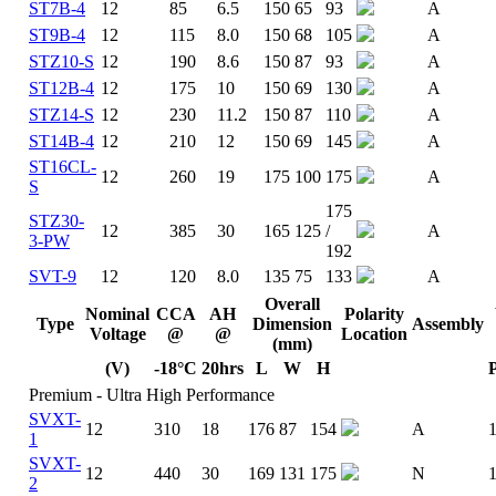
ST7B-4
12
85
6.5
150
65
93
A
ST9B-4
12
115
8.0
150
68
105
A
STZ10-S
12
190
8.6
150
87
93
A
ST12B-4
12
175
10
150
69
130
A
STZ14-S
12
230
11.2
150
87
110
A
ST14B-4
12
210
12
150
69
145
A
ST16CL-
12
260
19
175
100
175
A
S
175
STZ30-
12
385
30
165
125
/
A
3-PW
192
SVT-9
12
120
8.0
135
75
133
A
Overall
Nominal
CCA
AH
Polarity
Type
Dimension
Assembly
Voltage
@
@
Location
(mm)
(V)
-18°C
20hrs
L
W
H
Premium - Ultra High Performance
SVXT-
12
310
18
176
87
154
A
1
SVXT-
12
440
30
169
131
175
N
2