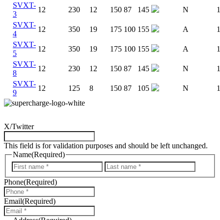
SVXT-
12
230
12
150
87
145
N
3
SVXT-
12
350
19
175
100
155
A
4
SVXT-
12
350
19
175
100
155
A
5
SVXT-
12
230
12
150
87
145
N
8
SVXT-
12
125
8
150
87
105
N
9
X/Twitter
This field is for validation purposes and should be left unchanged.
Name
(Required)
First
Last
Phone
(Required)
Email
(Required)