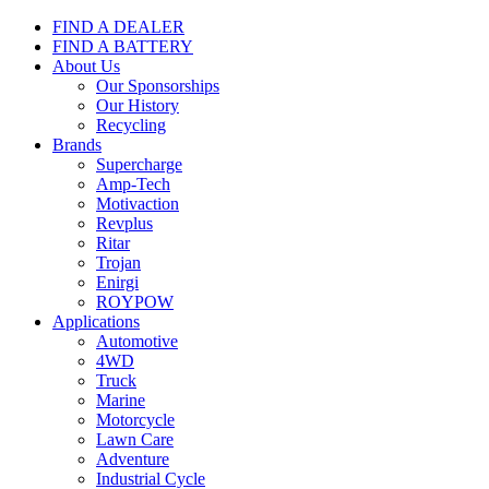
FIND A DEALER
FIND A BATTERY
About Us
Our Sponsorships
Our History
Recycling
Brands
Supercharge
Amp-Tech
Motivaction
Revplus
Ritar
Trojan
Enirgi
ROYPOW
Applications
Automotive
4WD
Truck
Marine
Motorcycle
Lawn Care
Adventure
Industrial Cycle