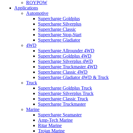
ROYPOW
Applications
Automotive
Supercharge Goldplus
Supercharge Silverplus
Supercharge Classic
Supercharge Stop-Start
Supercharge Gladiator
4WD
Supercharge Allrounder 4WD
Supercharge Goldplus 4WD
Supercharge Silverplus 4WD
Supercharge Truckmaster 4WD
Supercharge Classic 4WD
Supercharge Gladiator 4WD & Truck
Truck
Supercharge Goldplus Truck
Supercharge Silverplus Truck
Supercharge Classic Truck
Supercharge Truckmaster
Marine
Supercharge Seamaster
Amp-Tech Marine
Ritar Marine
Trojan Marine