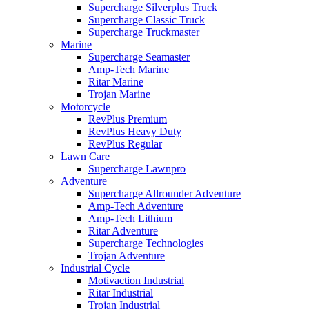
Supercharge Silverplus Truck
Supercharge Classic Truck
Supercharge Truckmaster
Marine
Supercharge Seamaster
Amp-Tech Marine
Ritar Marine
Trojan Marine
Motorcycle
RevPlus Premium
RevPlus Heavy Duty
RevPlus Regular
Lawn Care
Supercharge Lawnpro
Adventure
Supercharge Allrounder Adventure
Amp-Tech Adventure
Amp-Tech Lithium
Ritar Adventure
Supercharge Technologies
Trojan Adventure
Industrial Cycle
Motivaction Industrial
Ritar Industrial
Trojan Industrial