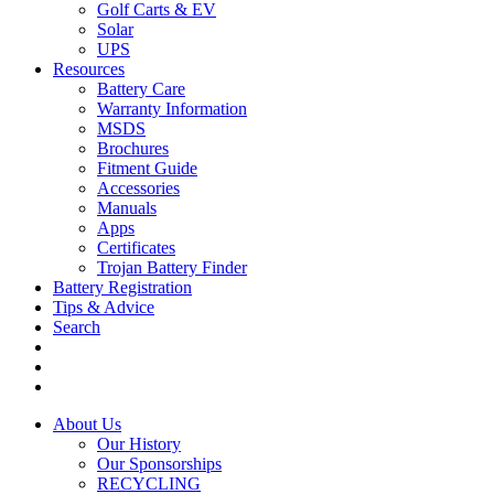
Golf Carts & EV
Solar
UPS
Resources
Battery Care
Warranty Information
MSDS
Brochures
Fitment Guide
Accessories
Manuals
Apps
Certificates
Trojan Battery Finder
Battery Registration
Tips & Advice
Search
About Us
Our History
Our Sponsorships
RECYCLING