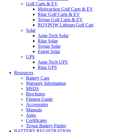
Golf Carts & EV
Motivaction Golf Carts & EV
Ritar Golf Carts & EV
Trojan Golf Carts & EV
ROYPOW Lithium Golf Cart
Solar
Amp-Tech Solar
Ritar Solar
Trojan Solar
Enirgi Solar
UPS
Amp-Tech UPS
Ritar UPS
Resources
Battery Care
Warranty Information
MSDS
Brochures
Fitment Guide
Accessories
Manuals
Apps
Certificates
Trojan Battery Finder
BATTERY REGISTRATION