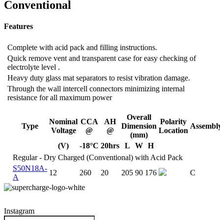
Conventional
Features
Complete with acid pack and filling instructions.
Quick remove vent and transparent case for easy checking of
electrolyte level .
Heavy duty glass mat separators to resist vibration damage.
Through the wall intercell connectors minimizing internal
resistance for all maximum power
Overall
Nominal
CCA
AH
Polarity
Type
Dimension
Assembl
Voltage
@
@
Location
(mm)
(V)
-18°C
20hrs
L
W
H
Regular - Dry Charged (Conventional) with Acid Pack
S50N18A-
12
260
20
205
90
176
C
A
Instagram