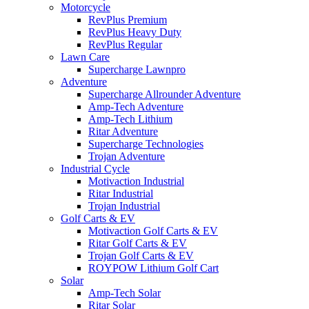
Motorcycle
RevPlus Premium
RevPlus Heavy Duty
RevPlus Regular
Lawn Care
Supercharge Lawnpro
Adventure
Supercharge Allrounder Adventure
Amp-Tech Adventure
Amp-Tech Lithium
Ritar Adventure
Supercharge Technologies
Trojan Adventure
Industrial Cycle
Motivaction Industrial
Ritar Industrial
Trojan Industrial
Golf Carts & EV
Motivaction Golf Carts & EV
Ritar Golf Carts & EV
Trojan Golf Carts & EV
ROYPOW Lithium Golf Cart
Solar
Amp-Tech Solar
Ritar Solar