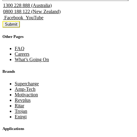
1300 228 888 (Australia)
0800 188 122 (New Zealand)
Facebook
YouTube
Other Pages
FAQ
Careers
What’s Going On
Brands
Supercharge
Amp-Tech
Motivaction
Revplus
Ritar
Trojan
Enirgi
Applications