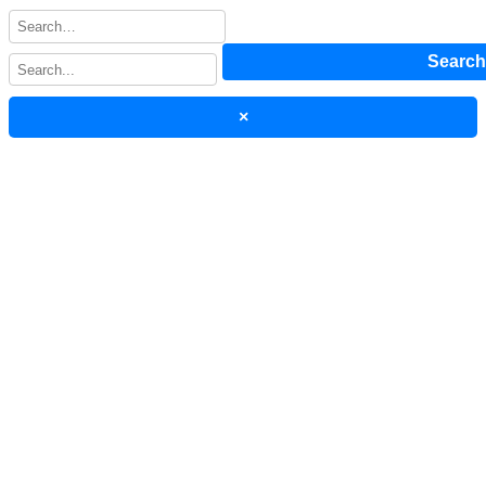
Searc
×