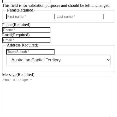
This field is for validation purposes and should be left unchanged.
Name
(Required)
First
Last
Phone
(Required)
Email
(Required)
Address
(Required)
City
State
Message
(Required)