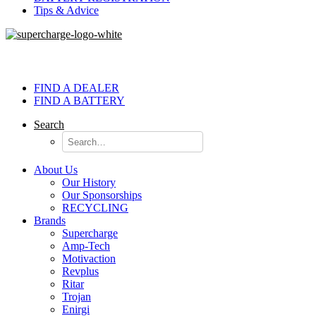
Tips & Advice
FIND A DEALER
FIND A BATTERY
Search
About Us
Our History
Our Sponsorships
RECYCLING
Brands
Supercharge
Amp-Tech
Motivaction
Revplus
Ritar
Trojan
Enirgi