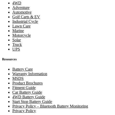
4WD
Adventure
Automotive
Golf Carts & EV
Industrial Cycle
Lawn Care
Marine
Motorcycle
Solar
Truck
UPS
Resources
Battery Care
Warranty Information
MSDS
Product Brochures
Fitment Guide
Car Battery Guide
4WD Battery Guide
Start Stop Battery Guide
Privacy Policy – Bluetooth Battery Monitoring
Privacy Policy