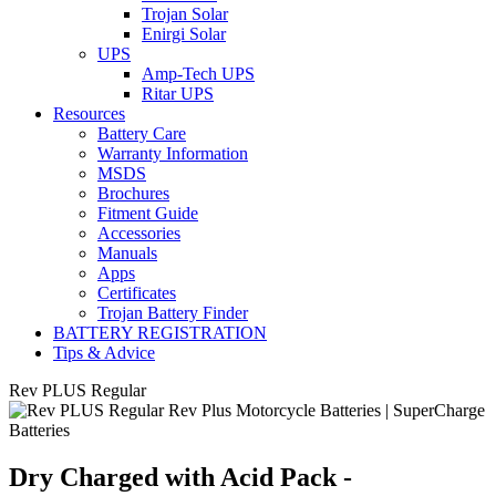
Trojan Solar
Enirgi Solar
UPS
Amp-Tech UPS
Ritar UPS
Resources
Battery Care
Warranty Information
MSDS
Brochures
Fitment Guide
Accessories
Manuals
Apps
Certificates
Trojan Battery Finder
BATTERY REGISTRATION
Tips & Advice
Rev PLUS Regular
Dry Charged with Acid Pack -