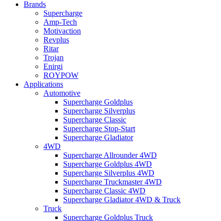
Brands
Supercharge
Amp-Tech
Motivaction
Revplus
Ritar
Trojan
Enirgi
ROYPOW
Applications
Automotive
Supercharge Goldplus
Supercharge Silverplus
Supercharge Classic
Supercharge Stop-Start
Supercharge Gladiator
4WD
Supercharge Allrounder 4WD
Supercharge Goldplus 4WD
Supercharge Silverplus 4WD
Supercharge Truckmaster 4WD
Supercharge Classic 4WD
Supercharge Gladiator 4WD & Truck
Truck
Supercharge Goldplus Truck