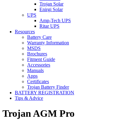
Trojan Solar
Enirgi Solar
UPS
Amp-Tech UPS
Ritar UPS
Resources
Battery Care
Warranty Information
MSDS
Brochures
Fitment Guide
Accessories
Manuals
Apps
Certificates
Trojan Battery Finder
BATTERY REGISTRATION
Tips & Advice
Trojan AGM Pro