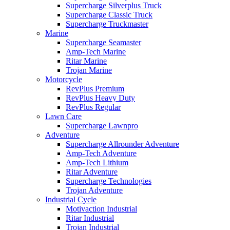
Supercharge Silverplus Truck
Supercharge Classic Truck
Supercharge Truckmaster
Marine
Supercharge Seamaster
Amp-Tech Marine
Ritar Marine
Trojan Marine
Motorcycle
RevPlus Premium
RevPlus Heavy Duty
RevPlus Regular
Lawn Care
Supercharge Lawnpro
Adventure
Supercharge Allrounder Adventure
Amp-Tech Adventure
Amp-Tech Lithium
Ritar Adventure
Supercharge Technologies
Trojan Adventure
Industrial Cycle
Motivaction Industrial
Ritar Industrial
Trojan Industrial