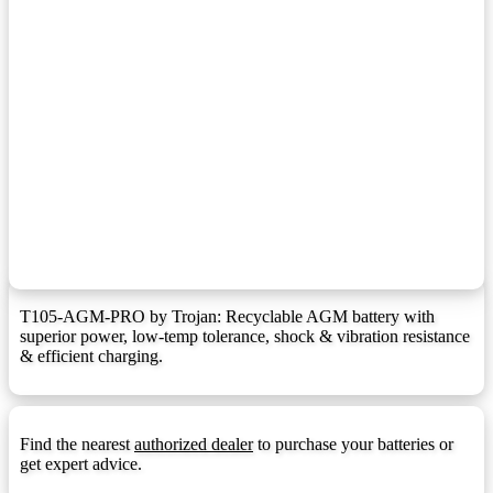
F9 Terminal
F9:
F10 Terminal
F10:
F1 Terminal (1.25mmx15mm Stud I))
F10M8:
F11 Terminal
F11:
F11 Terminal (6mm/8mm Insert)
F11M6:
F12 Terminal
F12:
F12 Terminal (1.25mmx15mm Stud I)
F12M8:
F13 Terminal
F13:
T105-AGM-PRO by Trojan: Recyclable AGM battery with
superior power, low-temp tolerance, shock & vibration resistance
F14 Terminal
F14:
& efficient charging.
F14 Terminal (1.25mmx15mm Stud I)
F14M8:
F18 Terminal
F18:
Find the nearest
authorized dealer
to purchase your batteries or
F22 Terminal
F22:
get expert advice.
F3 Terminal
F3: