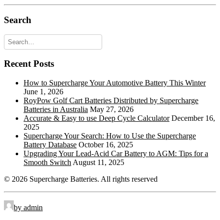
Offset Lug Terminal
OLT:
Search
Pencil Terminal
PT:
Recessed Terminal
RT:
Recent Posts
Rope Handles
RPH:
Retractable Handles
RTH:
How to Supercharge Your Automotive Battery This Winter
June 1, 2026
Standard Terminal
STD:
RoyPow Golf Cart Batteries Distributed by Supercharge
Batteries in Australia
May 27, 2026
Side Terminal
ST:
Accurate & Easy to use Deep Cycle Calculator
December 16,
2025
Top Stud Terminal
TS:
Supercharge Your Search: How to Use the Supercharge
Battery Database
October 16, 2025
Universal
UT:
Upgrading Your Lead-Acid Car Battery to AGM: Tips for a
Smooth Switch
August 11, 2025
Wingnut
WNT:
© 2026 Supercharge Batteries.
All rights reserved
by admin