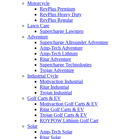
Motorcycle
RevPlus Premium
RevPlus Heavy Duty
RevPlus Regular
Lawn Care
Supercharge Lawnpro
Adventure
Supercharge Allrounder Adventure
Amp-Tech Adventure
Amp-Tech Lithium
Ritar Adventure
Supercharge Technologies
Trojan Adventure
Industrial Cycle
Motivaction Industrial
Ritar Industrial
Trojan Industrial
Golf Carts & EV
Motivaction Golf Carts & EV
Ritar Golf Carts & EV
Trojan Golf Carts & EV
ROYPOW Lithium Golf Cart
Solar
Amp-Tech Solar
Ritar Solar