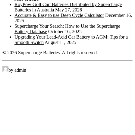
Retractable Handles
RTH:
RoyPow Golf Cart Batteries Distributed by Supercharge
Batteries in Australia
May 27, 2026
Standard Terminal
STD:
Accurate & Easy to use Deep Cycle Calculator
December 16,
2025
Side Terminal
ST:
Supercharge Your Search: How to Use the Supercharge
Battery Database
October 16, 2025
Top Stud Terminal
TS:
Upgrading Your Lead-Acid Car Battery to AGM: Tips for a
Smooth Switch
August 11, 2025
Universal
UT:
© 2026 Supercharge Batteries.
All rights reserved
Wingnut
WNT:
by admin