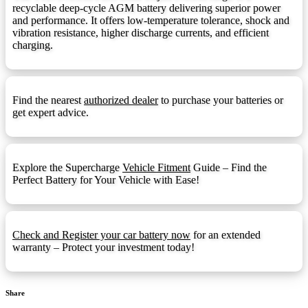
recyclable deep-cycle AGM battery delivering superior power
F14 Terminal
F14:
and performance. It offers low-temperature tolerance, shock and
vibration resistance, higher discharge currents, and efficient
F14 Terminal (1.25mmx15mm Stud I)
F14M8:
charging.
F18 Terminal
F18:
F22 Terminal
F22:
Find the nearest
authorized dealer
to purchase your batteries or
F3 Terminal
F3:
get expert advice.
F5 Terminal
F5:
F9 Terminal
F9:
Explore the Supercharge
Vehicle Fitment
Guide – Find the
Front Ledge
FL:
Perfect Battery for Your Vehicle with Ease!
Fold Down Handles
FDH:
Hydrometer Eye
HE:
Check and Register your car battery now
for an extended
M6
M6:
warranty – Protect your investment today!
1.25mmx15mm Stud I
M8:
Automotive Post & Stud (1.25mmx15mm
M8-DT:
Share
Stud I)