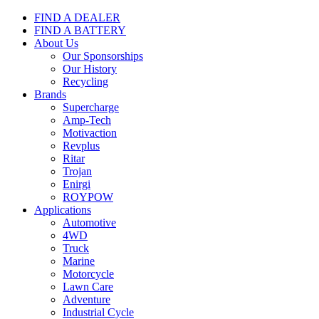
FIND A DEALER
FIND A BATTERY
About Us
Our Sponsorships
Our History
Recycling
Brands
Supercharge
Amp-Tech
Motivaction
Revplus
Ritar
Trojan
Enirgi
ROYPOW
Applications
Automotive
4WD
Truck
Marine
Motorcycle
Lawn Care
Adventure
Industrial Cycle