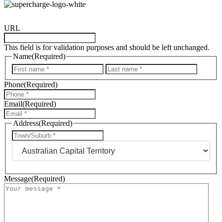
URL
This field is for validation purposes and should be left unchanged.
Name
(Required)
First
Last
Phone
(Required)
Email
(Required)
Address
(Required)
City
State
Message
(Required)