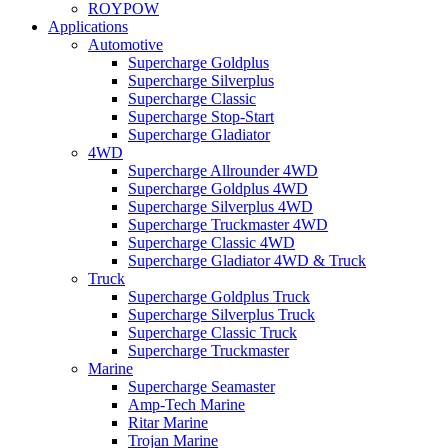
ROYPOW
Applications
Automotive
Supercharge Goldplus
Supercharge Silverplus
Supercharge Classic
Supercharge Stop-Start
Supercharge Gladiator
4WD
Supercharge Allrounder 4WD
Supercharge Goldplus 4WD
Supercharge Silverplus 4WD
Supercharge Truckmaster 4WD
Supercharge Classic 4WD
Supercharge Gladiator 4WD & Truck
Truck
Supercharge Goldplus Truck
Supercharge Silverplus Truck
Supercharge Classic Truck
Supercharge Truckmaster
Marine
Supercharge Seamaster
Amp-Tech Marine
Ritar Marine
Trojan Marine