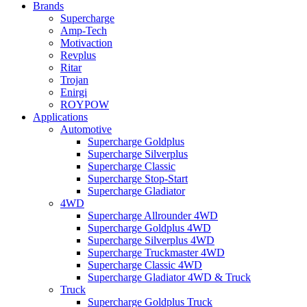
Brands
Supercharge
Amp-Tech
Motivaction
Revplus
Ritar
Trojan
Enirgi
ROYPOW
Applications
Automotive
Supercharge Goldplus
Supercharge Silverplus
Supercharge Classic
Supercharge Stop-Start
Supercharge Gladiator
4WD
Supercharge Allrounder 4WD
Supercharge Goldplus 4WD
Supercharge Silverplus 4WD
Supercharge Truckmaster 4WD
Supercharge Classic 4WD
Supercharge Gladiator 4WD & Truck
Truck
Supercharge Goldplus Truck