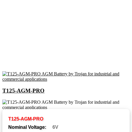
T125-AGM-PRO
Abbreviations and Battery
T125-AGM-PRO
Assemblies
Nominal Voltage:
6V