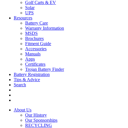
Golf Carts & EV
Solar
UPS
Resources
Battery Care
Warranty Information
MSDS
Brochures
Fitment Guide
Accessories
Manuals
Apps
Certificates
Trojan Battery Finder
Battery Registration
Tips & Advice
Search
About Us
Our History
Our Sponsorships
RECYCLING