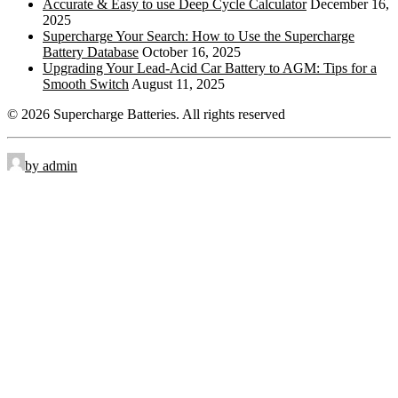
Accurate & Easy to use Deep Cycle Calculator
December 16,
2025
Side Terminal
ST:
Supercharge Your Search: How to Use the Supercharge
Battery Database
October 16, 2025
Top Stud Terminal
TS:
Upgrading Your Lead-Acid Car Battery to AGM: Tips for a
Smooth Switch
August 11, 2025
Universal
UT:
© 2026 Supercharge Batteries.
All rights reserved
Wingnut
WNT:
by admin