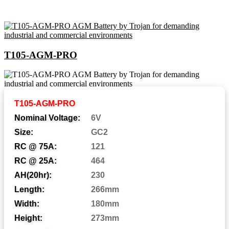
T105-AGM-PRO
Abbreviations and Battery
T105-AGM-PRO
Assemblies
Nominal Voltage:
6V
Size:
GC2
RC @ 75A:
121
Automotive Post
AP:
RC @ 25A:
464
Central Venting
CV:
AH(20hr):
230
Length:
266mm
Centered Terminal
CT:
Width:
180mm
Dual Fit Aligned Terminals
DFA:
Height:
273mm
Dual Fit Parallel Terminals
DFP: