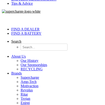
Tips & Advice
FIND A DEALER
FIND A BATTERY
Search
About Us
Our History
Our Sponsorships
RECYCLING
Brands
Supercharge
Amp-Tech
Motivaction
Revplus
Ritar
Trojan
Enirgi