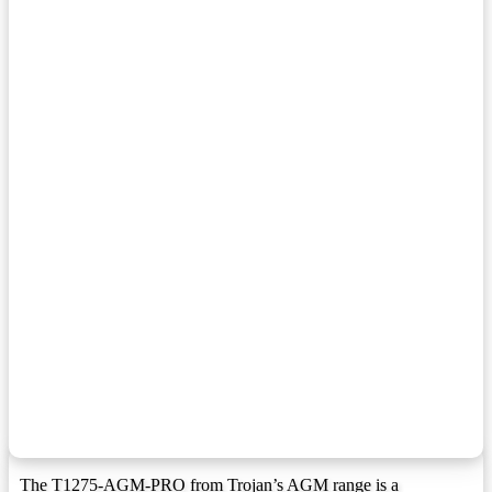
F2 Terminal
F2:
F3 Terminal
F3:
F3W Terminal
F3W:
F5 Terminal
F5:
F8 Terminal
F8:
F9 Terminal
F9:
F10 Terminal
F10:
F1 Terminal (1.25mmx15mm Stud I))
F10M8:
F11 Terminal
F11:
F11 Terminal (6mm/8mm Insert)
F11M6:
F12 Terminal
F12:
F12 Terminal (1.25mmx15mm Stud I)
F12M8:
F13 Terminal
F13:
The T1275-AGM-PRO from Trojan’s AGM range is a