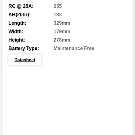
Automotive Post
AP:
RC @ 25A:
255
Central Venting
CV:
AH(20hr):
133
Length:
329mm
Centered Terminal
CT:
Width:
179mm
Dual Fit Aligned Terminals
DFA:
Height:
278mm
Dual Fit Parallel Terminals
DFP:
Battery Type:
Maintenance Free
Dual System Terminals
DST:
Datasheet
Automotive Post & Stud
DT:
Dual Wingnut
DWNT:
End Ledge
EL:
Embedded Low Profile
ELPT:
Embedded Universal/Reverse
EUTR:
F1 Terminal
F1:
F1/F2 Terminal
F1-F2: