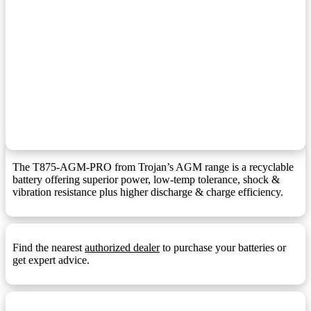
F10 Terminal
F10:
F1 Terminal (1.25mmx15mm Stud I))
F10M8:
F11 Terminal
F11:
F11 Terminal (6mm/8mm Insert)
F11M6:
F12 Terminal
F12:
F12 Terminal (1.25mmx15mm Stud I)
F12M8:
F13 Terminal
F13:
The T875-AGM-PRO from Trojan’s AGM range is a recyclable
battery offering superior power, low-temp tolerance, shock &
F14 Terminal
F14:
vibration resistance plus higher discharge & charge efficiency.
F14 Terminal (1.25mmx15mm Stud I)
F14M8:
F18 Terminal
F18:
Find the nearest
authorized dealer
to purchase your batteries or
F22 Terminal
F22:
get expert advice.
F3 Terminal
F3:
F5 Terminal
F5: