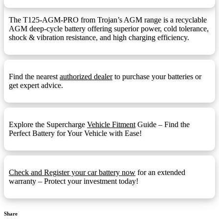
F13 Terminal
F13:
The T125-AGM-PRO from Trojan’s AGM range is a recyclable
AGM deep-cycle battery offering superior power, cold tolerance,
F14 Terminal
F14:
shock & vibration resistance, and high charging efficiency.
F14 Terminal (1.25mmx15mm Stud I)
F14M8:
F18 Terminal
F18:
Find the nearest
authorized dealer
to purchase your batteries or
F22 Terminal
F22:
get expert advice.
F3 Terminal
F3:
F5 Terminal
F5:
Explore the Supercharge
Vehicle Fitment
Guide – Find the
F9 Terminal
F9:
Perfect Battery for Your Vehicle with Ease!
Front Ledge
FL:
Fold Down Handles
FDH:
Check and Register your car battery now
for an extended
Hydrometer Eye
HE:
warranty – Protect your investment today!
M6
M6:
1.25mmx15mm Stud I
M8:
Share