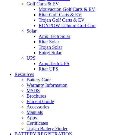
Golf Carts & EV
Motivaction Golf Carts & EV
Ritar Golf Carts & EV
Trojan Golf Carts & EV
ROYPOW Lithium Golf Cart
Solar
Amp-Tech Solar
Ritar Solar
Trojan Solar
Enirgi Solar
UPS
Amp-Tech UPS
Ritar UPS
Resources
Battery Care
Warranty Information
MSDS
Brochures
Fitment Guide
Accessories
Manuals
Apps
Certificates
Trojan Battery Finder
BATTERY REGISTRATION