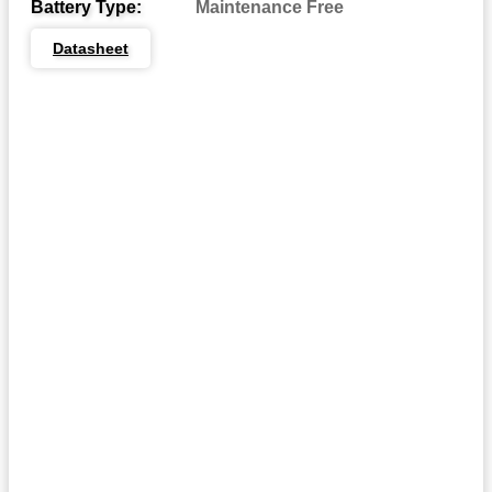
Battery Type:
Maintenance Free
Dual System Terminals
DST:
Datasheet
Automotive Post & Stud
DT:
Dual Wingnut
DWNT:
End Ledge
EL:
Embedded Low Profile
ELPT:
Embedded Universal/Reverse
EUTR:
F1 Terminal
F1:
F1/F2 Terminal
F1-F2:
F2 Terminal
F2:
F3 Terminal
F3:
F3W Terminal
F3W:
F5 Terminal
F5:
F8 Terminal
F8: