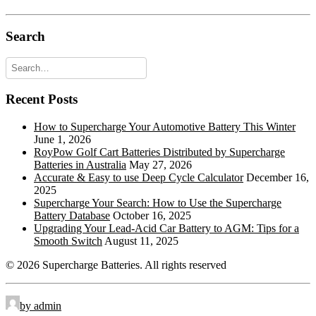
Automotive Post & Stud (1.25mmx15mm
M8-DT:
Stud I)
Search
Offset Lug Terminal
OLT:
Pencil Terminal
PT:
Recent Posts
Recessed Terminal
RT:
Rope Handles
RPH:
How to Supercharge Your Automotive Battery This Winter
June 1, 2026
Retractable Handles
RTH:
RoyPow Golf Cart Batteries Distributed by Supercharge
Batteries in Australia
May 27, 2026
Standard Terminal
STD:
Accurate & Easy to use Deep Cycle Calculator
December 16,
2025
Side Terminal
ST:
Supercharge Your Search: How to Use the Supercharge
Battery Database
October 16, 2025
Top Stud Terminal
TS:
Upgrading Your Lead-Acid Car Battery to AGM: Tips for a
Smooth Switch
August 11, 2025
Universal
UT:
© 2026 Supercharge Batteries.
All rights reserved
Wingnut
WNT:
by admin