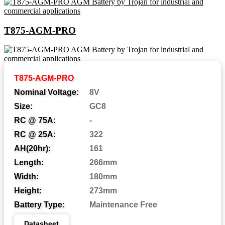
T875-AGM-PRO
Abbreviations and Battery
T875-AGM-PRO
Assemblies
Nominal Voltage:
8V
Size:
GC8
RC @ 75A:
-
Automotive Post
AP:
RC @ 25A:
322
Central Venting
CV:
AH(20hr):
161
Length:
266mm
Centered Terminal
CT:
Width:
180mm
Dual Fit Aligned Terminals
DFA:
Height:
273mm
Dual Fit Parallel Terminals
DFP:
Battery Type:
Maintenance Free
Dual System Terminals
DST:
Datasheet