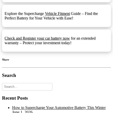
F5 Terminal
F5:
Explore the Supercharge
Vehicle Fitment
Guide – Find the
F9 Terminal
F9:
Perfect Battery for Your Vehicle with Ease!
Front Ledge
FL:
Fold Down Handles
FDH:
Check and Register your car battery now
for an extended
Hydrometer Eye
HE:
warranty – Protect your investment today!
M6
M6:
1.25mmx15mm Stud I
M8:
Share
Automotive Post & Stud (1.25mmx15mm
M8-DT:
Stud I)
Search
Offset Lug Terminal
OLT:
Pencil Terminal
PT:
Recent Posts
Recessed Terminal
RT:
Rope Handles
RPH:
How to Supercharge Your Automotive Battery This Winter
June 1, 2026