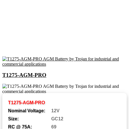
T1275-AGM-PRO
Abbreviations and Battery
T1275-AGM-PRO
Assemblies
Nominal Voltage:
12V
Size:
GC12
RC @ 75A:
69