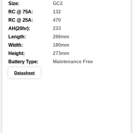
Size:
GC2
RC @ 75A:
132
Automotive Post
AP:
RC @ 25A:
470
Central Venting
CV:
AH(20hr):
233
Length:
266mm
Centered Terminal
CT:
Width:
180mm
Dual Fit Aligned Terminals
DFA:
Height:
273mm
Dual Fit Parallel Terminals
DFP:
Battery Type:
Maintenance Free
Dual System Terminals
DST:
Datasheet
Automotive Post & Stud
DT:
Dual Wingnut
DWNT:
End Ledge
EL:
Embedded Low Profile
ELPT:
Embedded Universal/Reverse
EUTR:
F1 Terminal
F1: