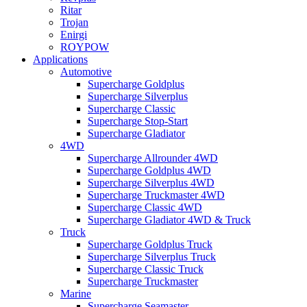
Ritar
Trojan
Enirgi
ROYPOW
Applications
Automotive
Supercharge Goldplus
Supercharge Silverplus
Supercharge Classic
Supercharge Stop-Start
Supercharge Gladiator
4WD
Supercharge Allrounder 4WD
Supercharge Goldplus 4WD
Supercharge Silverplus 4WD
Supercharge Truckmaster 4WD
Supercharge Classic 4WD
Supercharge Gladiator 4WD & Truck
Truck
Supercharge Goldplus Truck
Supercharge Silverplus Truck
Supercharge Classic Truck
Supercharge Truckmaster
Marine
Supercharge Seamaster