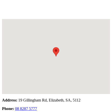
Address:
19 Gillingham Rd, Elizabeth, SA, 5112
Phone:
08 8287 5777