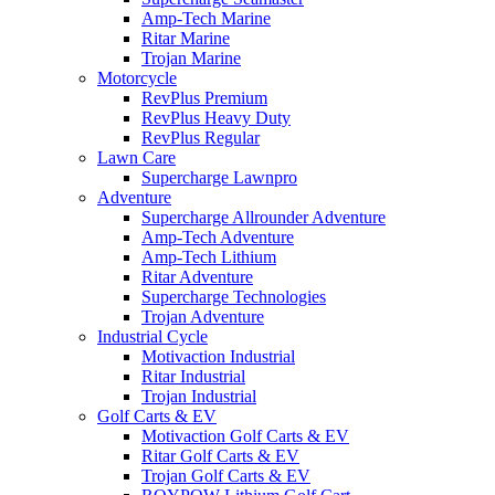
Amp-Tech Marine
Ritar Marine
Trojan Marine
Motorcycle
RevPlus Premium
RevPlus Heavy Duty
RevPlus Regular
Lawn Care
Supercharge Lawnpro
Adventure
Supercharge Allrounder Adventure
Amp-Tech Adventure
Amp-Tech Lithium
Ritar Adventure
Supercharge Technologies
Trojan Adventure
Industrial Cycle
Motivaction Industrial
Ritar Industrial
Trojan Industrial
Golf Carts & EV
Motivaction Golf Carts & EV
Ritar Golf Carts & EV
Trojan Golf Carts & EV