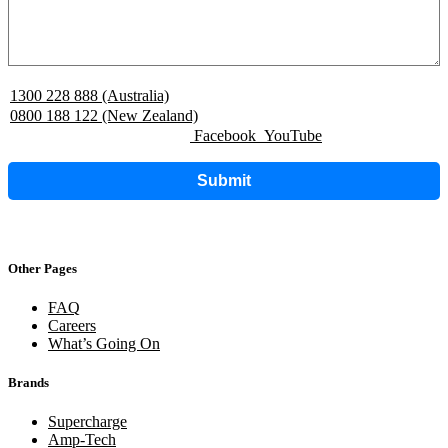
1300 228 888 (Australia)
0800 188 122 (New Zealand)
Facebook
YouTube
Submit
Other Pages
FAQ
Careers
What’s Going On
Brands
Supercharge
Amp-Tech