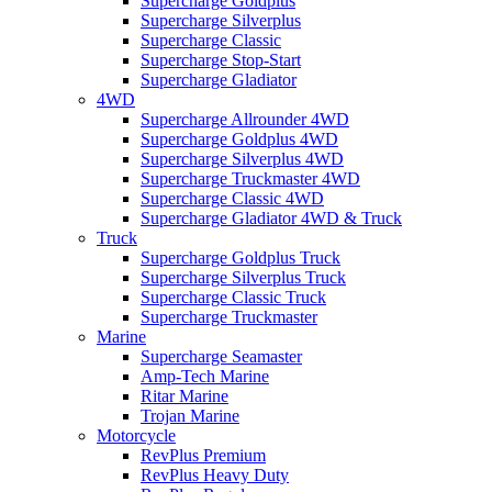
Supercharge Goldplus
Supercharge Silverplus
Supercharge Classic
Supercharge Stop-Start
Supercharge Gladiator
4WD
Supercharge Allrounder 4WD
Supercharge Goldplus 4WD
Supercharge Silverplus 4WD
Supercharge Truckmaster 4WD
Supercharge Classic 4WD
Supercharge Gladiator 4WD & Truck
Truck
Supercharge Goldplus Truck
Supercharge Silverplus Truck
Supercharge Classic Truck
Supercharge Truckmaster
Marine
Supercharge Seamaster
Amp-Tech Marine
Ritar Marine
Trojan Marine
Motorcycle
RevPlus Premium
RevPlus Heavy Duty