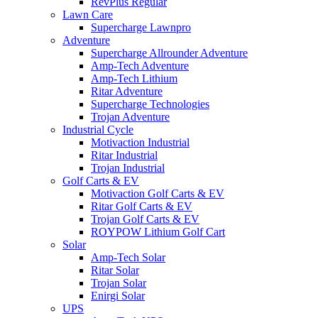
RevPlus Regular
Lawn Care
Supercharge Lawnpro
Adventure
Supercharge Allrounder Adventure
Amp-Tech Adventure
Amp-Tech Lithium
Ritar Adventure
Supercharge Technologies
Trojan Adventure
Industrial Cycle
Motivaction Industrial
Ritar Industrial
Trojan Industrial
Golf Carts & EV
Motivaction Golf Carts & EV
Ritar Golf Carts & EV
Trojan Golf Carts & EV
ROYPOW Lithium Golf Cart
Solar
Amp-Tech Solar
Ritar Solar
Trojan Solar
Enirgi Solar
UPS