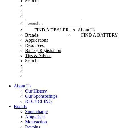
Search
FIND A DEALER
About Us
Brands
FIND A BATTERY
Applications
Resources
Battery Registration
Tips & Advice
Search
About Us
Our History
Our Sponsorships
RECYCLING
Brands
Supercharge
Amp-Tech
Motivaction
Revplus