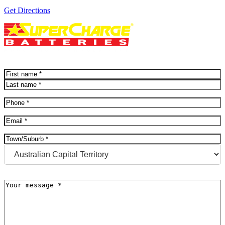
Get Directions
Name
(Required)
First
Last
Phone
(Required)
Email
(Required)
Address
(Required)
City
State
Message
(Required)