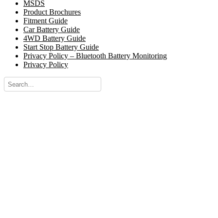
MSDS
Product Brochures
Fitment Guide
Car Battery Guide
4WD Battery Guide
Start Stop Battery Guide
Privacy Policy – Bluetooth Battery Monitoring
Privacy Policy