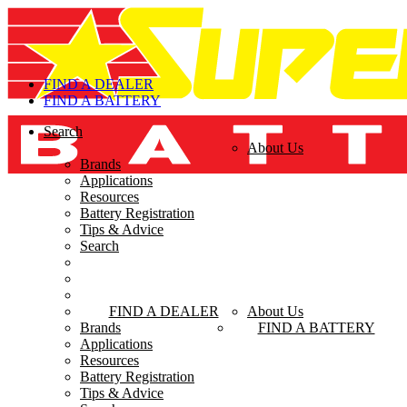
FIND A DEALER
FIND A BATTERY
Search
FIND A DEALER
About Us
Brands
FIND A BATTERY
Applications
Resources
Battery Registration
Tips & Advice
Search
FIND A DEALER
About Us
Brands
FIND A BATTERY
Applications
Resources
Battery Registration
Tips & Advice