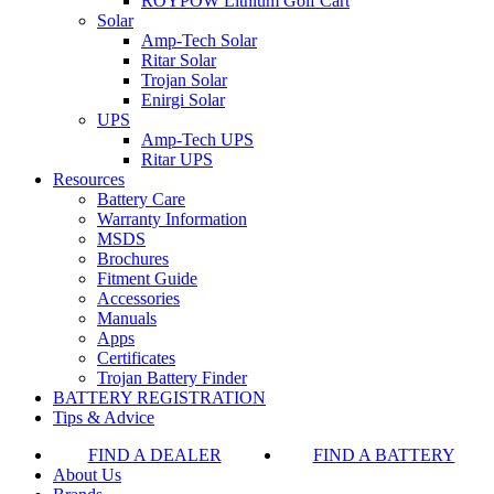
ROYPOW Lithium Golf Cart
Solar
Amp-Tech Solar
Ritar Solar
Trojan Solar
Enirgi Solar
UPS
Amp-Tech UPS
Ritar UPS
Resources
Battery Care
Warranty Information
MSDS
Brochures
Fitment Guide
Accessories
Manuals
Apps
Certificates
Trojan Battery Finder
BATTERY REGISTRATION
Tips & Advice
FIND A DEALER
FIND A BATTERY
About Us