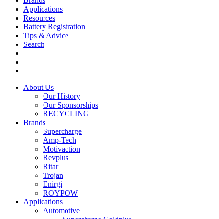
Brands
Applications
Resources
Battery Registration
Tips & Advice
Search
About Us
Our History
Our Sponsorships
RECYCLING
Brands
Supercharge
Amp-Tech
Motivaction
Revplus
Ritar
Trojan
Enirgi
ROYPOW
Applications
Automotive