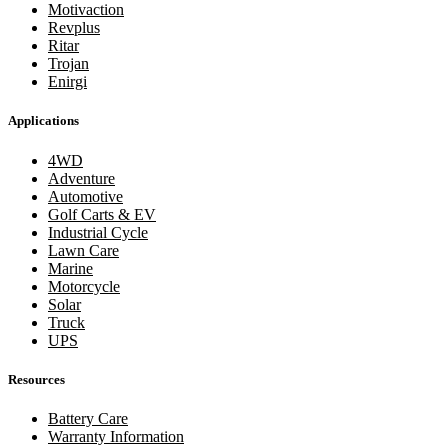
Motivaction
Revplus
Ritar
Trojan
Enirgi
Applications
4WD
Adventure
Automotive
Golf Carts & EV
Industrial Cycle
Lawn Care
Marine
Motorcycle
Solar
Truck
UPS
Resources
Battery Care
Warranty Information