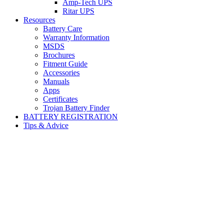
Amp-Tech UPS
Ritar UPS
Resources
Battery Care
Warranty Information
MSDS
Brochures
Fitment Guide
Accessories
Manuals
Apps
Certificates
Trojan Battery Finder
BATTERY REGISTRATION
Tips & Advice