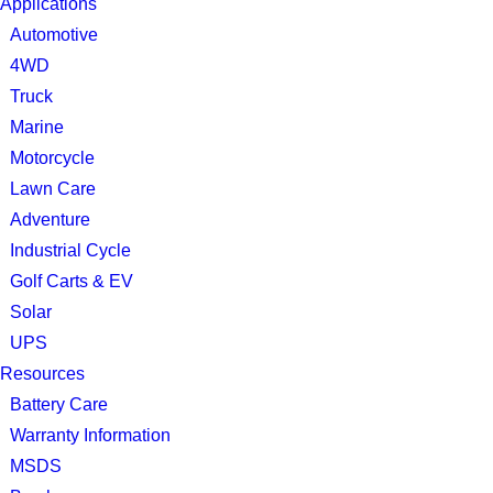
Applications
Automotive
4WD
Truck
Marine
Motorcycle
Lawn Care
Adventure
Industrial Cycle
Golf Carts & EV
Solar
UPS
Resources
Battery Care
Warranty Information
MSDS