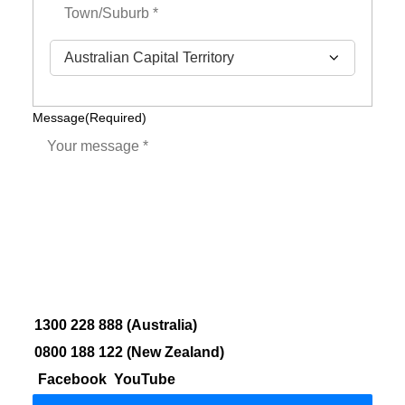
City
State
Message
(Required)
1300 228 888 (Australia)
0800 188 122 (New Zealand)
Facebook
YouTube