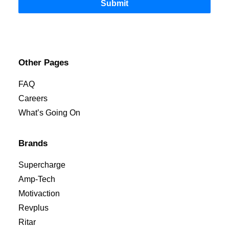
Submit
Other Pages
FAQ
Careers
What’s Going On
Brands
Supercharge
Amp-Tech
Motivaction
Revplus
Ritar