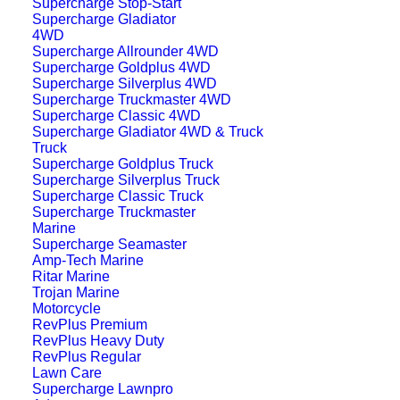
Supercharge Stop-Start
Supercharge Gladiator
4WD
Supercharge Allrounder 4WD
Supercharge Goldplus 4WD
Supercharge Silverplus 4WD
Supercharge Truckmaster 4WD
Supercharge Classic 4WD
Supercharge Gladiator 4WD & Truck
Truck
Supercharge Goldplus Truck
Supercharge Silverplus Truck
Supercharge Classic Truck
Supercharge Truckmaster
Marine
Supercharge Seamaster
Amp-Tech Marine
Ritar Marine
Trojan Marine
Motorcycle
RevPlus Premium
RevPlus Heavy Duty
RevPlus Regular
Lawn Care
Supercharge Lawnpro