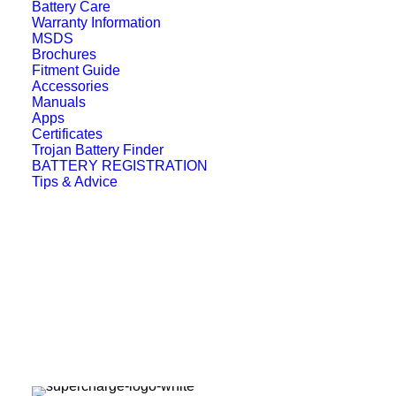
Battery Care
Warranty Information
MSDS
Brochures
Fitment Guide
Accessories
Manuals
Apps
Certificates
Trojan Battery Finder
BATTERY REGISTRATION
Tips & Advice