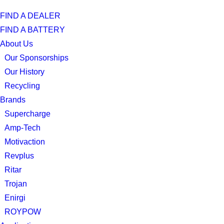
FIND A DEALER
FIND A BATTERY
About Us
Our Sponsorships
Our History
Recycling
Brands
Supercharge
Amp-Tech
Motivaction
Revplus
Ritar
Trojan
Enirgi
ROYPOW