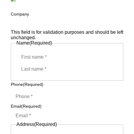
Company
This field is for validation purposes and should be left
unchanged.
Name
(Required)
First
Last
Phone
(Required)
Email
(Required)
Address
(Required)