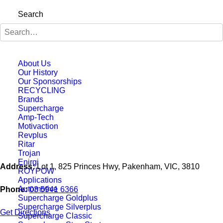
Search
About Us
Our History
Our Sponsorships
RECYCLING
Brands
Supercharge
Amp-Tech
Motivaction
Revplus
Ritar
Trojan
Enirgi
Address:
Lot 1, 825 Princes Hwy, Pakenham, VIC, 3810
ROYPOW
Applications
Automotive
Phone:
03 5941 6366
Supercharge Goldplus
Supercharge Silverplus
Get Directions
Supercharge Classic