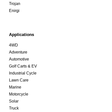
Trojan
Enirgi
Applications
4WD
Adventure
Automotive
Golf Carts & EV
Industrial Cycle
Lawn Care
Marine
Motorcycle
Solar
Truck