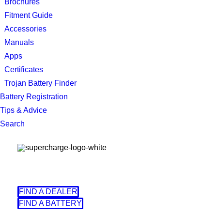
Brochures
Fitment Guide
Accessories
Manuals
Apps
Certificates
Trojan Battery Finder
Battery Registration
Tips & Advice
Search
FIND A DEALER
FIND A BATTERY