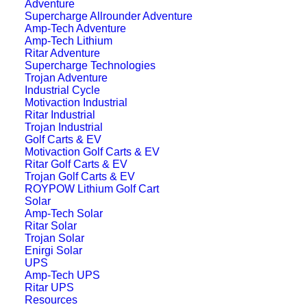
Adventure
Supercharge Allrounder Adventure
Amp-Tech Adventure
Amp-Tech Lithium
Ritar Adventure
Supercharge Technologies
Trojan Adventure
Industrial Cycle
Motivaction Industrial
Ritar Industrial
Trojan Industrial
Golf Carts & EV
Motivaction Golf Carts & EV
Ritar Golf Carts & EV
Trojan Golf Carts & EV
ROYPOW Lithium Golf Cart
Solar
Amp-Tech Solar
Ritar Solar
Trojan Solar
Enirgi Solar
UPS
Amp-Tech UPS
Ritar UPS
Resources