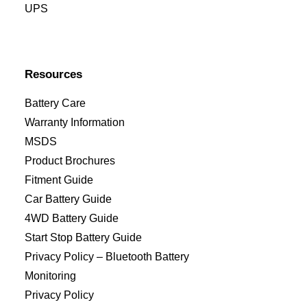
UPS
Resources
Battery Care
Warranty Information
MSDS
Product Brochures
Fitment Guide
Car Battery Guide
4WD Battery Guide
Start Stop Battery Guide
Privacy Policy – Bluetooth Battery
Monitoring
Privacy Policy