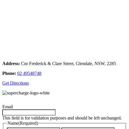
Address:
Cnr Frederick & Clare Street, Glendale, NSW, 2285
Phone:
02 49548748
Get Directions
Email
This field is for validation purposes and should be left unchanged.
Name
(Required)