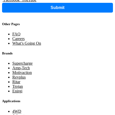
Submit
Other Pages
FAQ
Careers
What’s Going On
Brands
Supercharge
Amp-Tech
Motivaction
Revplus
Ritar
Trojan
Enirgi
Applications
4WD