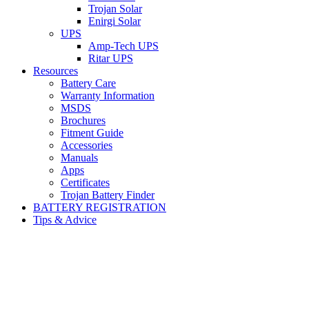
Trojan Solar
Enirgi Solar
UPS
Amp-Tech UPS
Ritar UPS
Resources
Battery Care
Warranty Information
MSDS
Brochures
Fitment Guide
Accessories
Manuals
Apps
Certificates
Trojan Battery Finder
BATTERY REGISTRATION
Tips & Advice