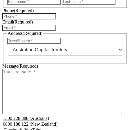
First
Last
Phone
(Required)
Email
(Required)
Address
(Required)
City
State
Message
(Required)
1300 228 888 (Australia)
0800 188 122 (New Zealand)
Facebook
YouTube