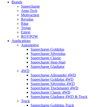
Brands
Supercharge
Amp-Tech
Motivaction
Revplus
Ritar
Trojan
Enirgi
ROYPOW
Applications
Automotive
Supercharge Goldplus
Supercharge Silverplus
Supercharge Classic
Supercharge Stop-Start
Supercharge Gladiator
4WD
Supercharge Allrounder 4WD
Supercharge Goldplus 4WD
Supercharge Silverplus 4WD
Supercharge Truckmaster 4WD
Supercharge Classic 4WD
Supercharge Gladiator 4WD & Truck
Truck
Supercharge Goldplus Truck