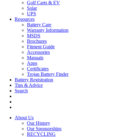
Golf Carts & EV
Solar
UPS
Resources
Battery Care
Warranty Information
MSDS
Brochures
Fitment Guide
Accessories
Manuals
Apps
Certificates
Trojan Battery Finder
Battery Registration
Tips & Advice
Search
About Us
Our History
Our Sponsorships
RECYCLING