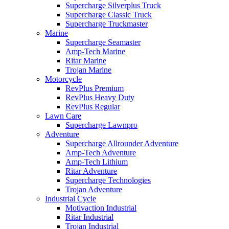
Supercharge Silverplus Truck
Supercharge Classic Truck
Supercharge Truckmaster
Marine
Supercharge Seamaster
Amp-Tech Marine
Ritar Marine
Trojan Marine
Motorcycle
RevPlus Premium
RevPlus Heavy Duty
RevPlus Regular
Lawn Care
Supercharge Lawnpro
Adventure
Supercharge Allrounder Adventure
Amp-Tech Adventure
Amp-Tech Lithium
Ritar Adventure
Supercharge Technologies
Trojan Adventure
Industrial Cycle
Motivaction Industrial
Ritar Industrial
Trojan Industrial