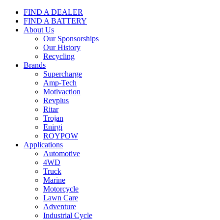
FIND A DEALER
FIND A BATTERY
About Us
Our Sponsorships
Our History
Recycling
Brands
Supercharge
Amp-Tech
Motivaction
Revplus
Ritar
Trojan
Enirgi
ROYPOW
Applications
Automotive
4WD
Truck
Marine
Motorcycle
Lawn Care
Adventure
Industrial Cycle