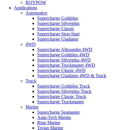
ROYPOW
Applications
Automotive
Supercharge Goldplus
Supercharge Silverplus
Supercharge Classic
Supercharge Stop-Start
Supercharge Gladiator
4WD
Supercharge Allrounder 4WD
Supercharge Goldplus 4WD
Supercharge Silverplus 4WD
Supercharge Truckmaster 4WD
Supercharge Classic 4WD
Supercharge Gladiator 4WD & Truck
Truck
Supercharge Goldplus Truck
Supercharge Silverplus Truck
Supercharge Classic Truck
Supercharge Truckmaster
Marine
Supercharge Seamaster
Amp-Tech Marine
Ritar Marine
Trojan Marine