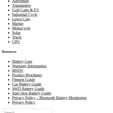
Adventure
Automotive
Golf Carts & EV
Industrial Cycle
Lawn Care
Marine
Motorcycle
Solar
Truck
UPS
Resources
Battery Care
Warranty Information
MSDS
Product Brochures
Fitment Guide
Car Battery Guide
4WD Battery Guide
Start Stop Battery Guide
Privacy Policy – Bluetooth Battery Monitoring
Privacy Policy