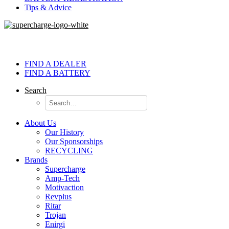
Tips & Advice
FIND A DEALER
FIND A BATTERY
Search
About Us
Our History
Our Sponsorships
RECYCLING
Brands
Supercharge
Amp-Tech
Motivaction
Revplus
Ritar
Trojan
Enirgi