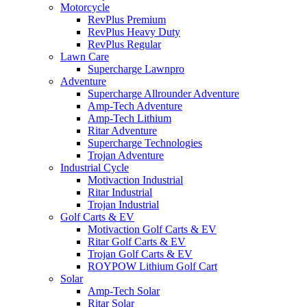
Motorcycle
RevPlus Premium
RevPlus Heavy Duty
RevPlus Regular
Lawn Care
Supercharge Lawnpro
Adventure
Supercharge Allrounder Adventure
Amp-Tech Adventure
Amp-Tech Lithium
Ritar Adventure
Supercharge Technologies
Trojan Adventure
Industrial Cycle
Motivaction Industrial
Ritar Industrial
Trojan Industrial
Golf Carts & EV
Motivaction Golf Carts & EV
Ritar Golf Carts & EV
Trojan Golf Carts & EV
ROYPOW Lithium Golf Cart
Solar
Amp-Tech Solar
Ritar Solar