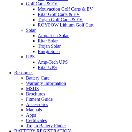
Golf Carts & EV
Motivaction Golf Carts & EV
Ritar Golf Carts & EV
Trojan Golf Carts & EV
ROYPOW Lithium Golf Cart
Solar
Amp-Tech Solar
Ritar Solar
Trojan Solar
Enirgi Solar
UPS
Amp-Tech UPS
Ritar UPS
Resources
Battery Care
Warranty Information
MSDS
Brochures
Fitment Guide
Accessories
Manuals
Apps
Certificates
Trojan Battery Finder
BATTERY REGISTRATION