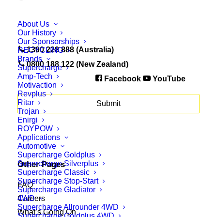
About Us
Our History
Our Sponsorships
1300 228 888 (Australia)
RECYCLING
Brands
0800 188 122 (New Zealand)
Supercharge
Amp-Tech
Facebook
YouTube
Motivaction
Revplus
Ritar
Trojan
Enirgi
ROYPOW
Applications
Automotive
Supercharge Goldplus
Supercharge Silverplus
Other Pages
Supercharge Classic
Supercharge Stop-Start
FAQ
Supercharge Gladiator
4WD
Careers
Supercharge Allrounder 4WD
What’s Going On
Supercharge Goldplus 4WD