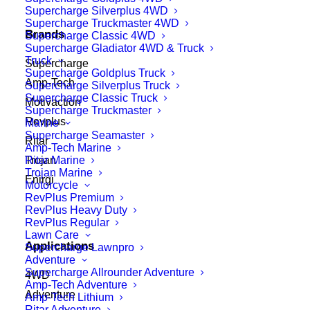
Supercharge Silverplus 4WD
Supercharge Truckmaster 4WD
Brands
Supercharge Classic 4WD
Supercharge Gladiator 4WD & Truck
Truck
Supercharge
Supercharge Goldplus Truck
Amp-Tech
Supercharge Silverplus Truck
Supercharge Classic Truck
Motivaction
Supercharge Truckmaster
Revplus
Marine
Supercharge Seamaster
Ritar
Amp-Tech Marine
Ritar Marine
Trojan
Trojan Marine
Enirgi
Motorcycle
RevPlus Premium
RevPlus Heavy Duty
RevPlus Regular
Lawn Care
Applications
Supercharge Lawnpro
Adventure
Supercharge Allrounder Adventure
4WD
Amp-Tech Adventure
Adventure
Amp-Tech Lithium
Ritar Adventure