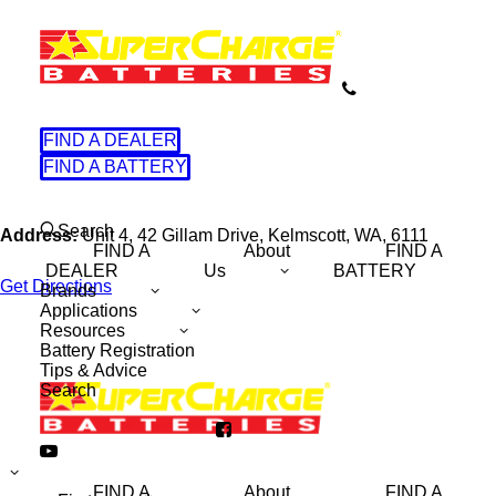
FIND A DEALER
FIND A BATTERY
Search
Address:
Unit 4, 42 Gillam Drive, Kelmscott, WA, 6111
FIND A
About
FIND A
DEALER
Us
BATTERY
Get Directions
Brands
Applications
Resources
Battery Registration
Tips & Advice
Search
Name
(Required)
FIND A
About
FIND A