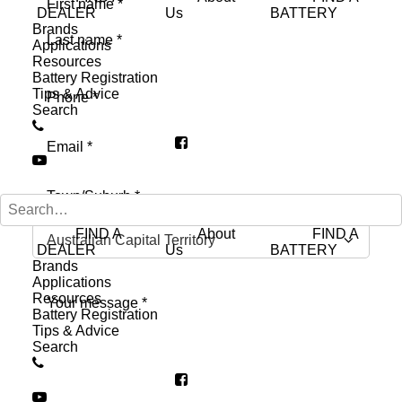
DEALER
Us
BATTERY
Brands
First
Applications
Resources
Last
Battery Registration
Phone
(Required)
Tips & Advice
Search
Email
(Required)
Address
(Required)
City
FIND A
About
FIND A
DEALER
Us
BATTERY
Brands
State
Applications
Message
(Required)
Resources
Battery Registration
Tips & Advice
Search