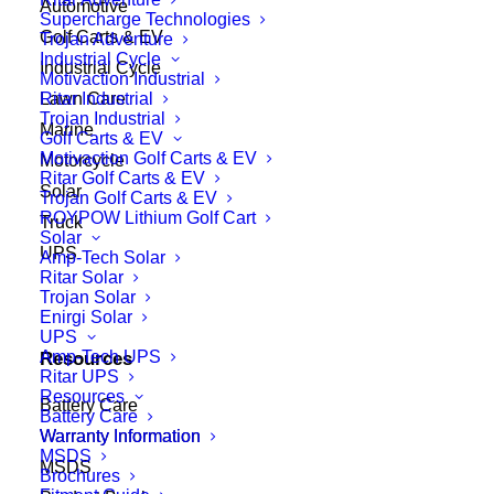
Automotive
Supercharge Technologies
Golf Carts & EV
Trojan Adventure
Industrial Cycle
Industrial Cycle
Motivaction Industrial
Ritar Industrial
Lawn Care
Trojan Industrial
Marine
Golf Carts & EV
Motivaction Golf Carts & EV
Motorcycle
Ritar Golf Carts & EV
Solar
Trojan Golf Carts & EV
ROYPOW Lithium Golf Cart
Truck
Solar
UPS
Amp-Tech Solar
Ritar Solar
Trojan Solar
Enirgi Solar
UPS
Amp-Tech UPS
Resources
Ritar UPS
Resources
Battery Care
Battery Care
Warranty Information
Warranty Information
MSDS
MSDS
Brochures