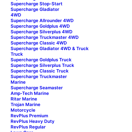
Supercharge Stop-Start
Supercharge Gladiator
4WD
Supercharge Allrounder 4WD
Supercharge Goldplus 4WD
Supercharge Silverplus 4WD
Supercharge Truckmaster 4WD
Other Pages
Supercharge Classic 4WD
Supercharge Gladiator 4WD & Truck
FAQ
Truck
Supercharge Goldplus Truck
Careers
Supercharge Silverplus Truck
What’s Going On
Supercharge Classic Truck
Supercharge Truckmaster
Marine
Brands
Supercharge Seamaster
Amp-Tech Marine
Supercharge
Ritar Marine
Trojan Marine
Amp-Tech
Motorcycle
Motivaction
RevPlus Premium
Revplus
RevPlus Heavy Duty
RevPlus Regular
Ritar