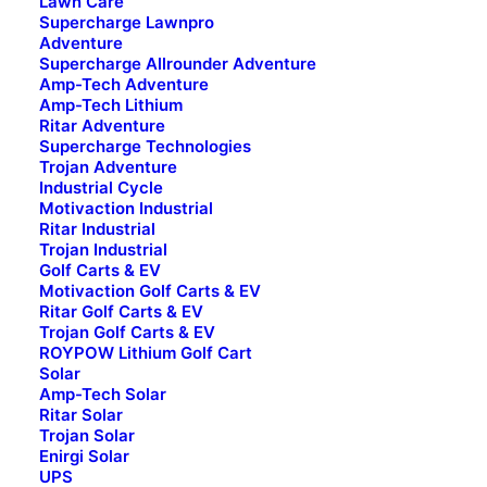
Lawn Care
Trojan
Supercharge Lawnpro
Adventure
Enirgi
Supercharge Allrounder Adventure
Amp-Tech Adventure
Amp-Tech Lithium
Ritar Adventure
Supercharge Technologies
Applications
Trojan Adventure
Industrial Cycle
4WD
Motivaction Industrial
Adventure
Ritar Industrial
Automotive
Trojan Industrial
Golf Carts & EV
Golf Carts & EV
Motivaction Golf Carts & EV
Industrial Cycle
Ritar Golf Carts & EV
Trojan Golf Carts & EV
Lawn Care
ROYPOW Lithium Golf Cart
Marine
Solar
Motorcycle
Amp-Tech Solar
Ritar Solar
Solar
Trojan Solar
Truck
Enirgi Solar
UPS
UPS