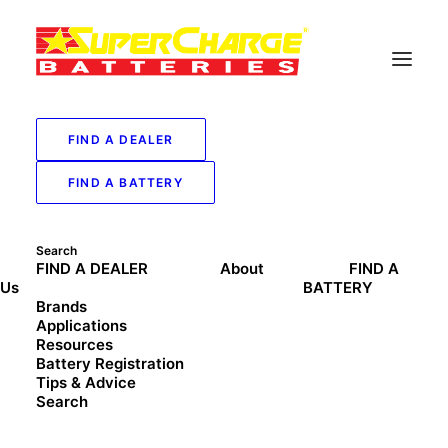
FIND A DEALER
FIND A BATTERY
Search
FIND A DEALER
About
FIND A
Us
BATTERY
Brands
Applications
Resources
Battery Registration
Tips & Advice
Search
Address:
Shop 5, 369C Bexley Rd, Bexley, NSW, 2207