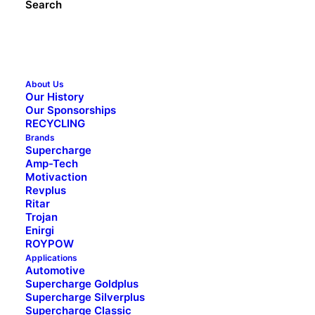
Search
Address
(Required)
City
About Us
Our History
State
Our Sponsorships
Message
(Required)
RECYCLING
Brands
Supercharge
Amp-Tech
Motivaction
Revplus
Ritar
Trojan
Enirgi
ROYPOW
Applications
Automotive
1300 228 888 (Australia)
Supercharge Goldplus
0800 188 122 (New Zealand)
Supercharge Silverplus
Supercharge Classic
Facebook
YouTube