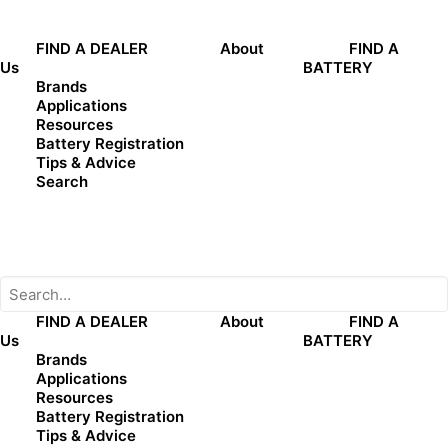
Phone:
0488961961
FIND A DEALER
About
FIND A
Us
BATTERY
Get Directions
Brands
Applications
Resources
Battery Registration
Tips & Advice
Search
Name
(Required)
First
FIND A DEALER
About
FIND A
Us
BATTERY
Last
Brands
Phone
(Required)
Applications
Resources
Battery Registration
Email
(Required)
Tips & Advice