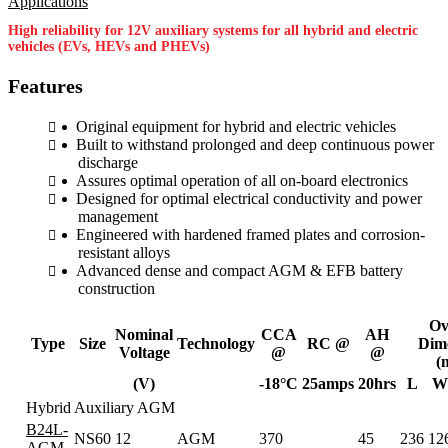
High reliability for 12V auxiliary systems for all hybrid and electric
vehicles (EVs, HEVs and PHEVs)
Features
Original equipment for hybrid and electric vehicles
Built to withstand prolonged and deep continuous power
discharge
Assures optimal operation of all on-board electronics
Designed for optimal electrical conductivity and power
management
Engineered with hardened framed plates and corrosion-
resistant alloys
Advanced dense and compact AGM & EFB battery
construction
Ov
Nominal
CCA
AH
Type
Size
Technology
RC @
Dim
Voltage
@
@
(
(V)
-18°C
25amps
20hrs
L
W
Hybrid Auxiliary AGM
B24L-
NS60
12
AGM
370
45
236
12
AGM