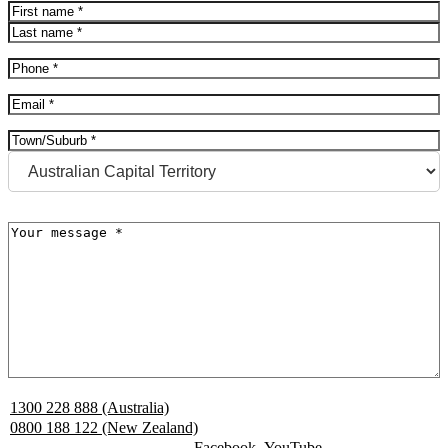
Name
(Required)
First
Last
Phone
(Required)
Email
(Required)
Address
(Required)
City
State
Message
(Required)
1300 228 888 (Australia)
0800 188 122 (New Zealand)
Facebook
YouTube