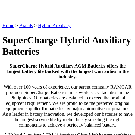
Home
>
Brands
>
Hybrid Auxiliary
SuperCharge Hybrid Auxiliary
Batteries
SuperCharge Hybrid Auxiliary AGM Batteries offers the
longest battery life backed with the longest warranties in the
industry.
With over 100 years of experience, our parent company RAMCAR
produces SuperCharge Batteries in its world-class facilities in the
Philippines. Our batteries are designed to exceed the original
equipment requirement. We are proud to be the preferred original
equipment supplier for batteries by major automotive corporations.
As a leader in battery innovation, we developed our batteries to have
the longest service life by meticulously selecting the right
components to achieve a perfectly balanced battery.