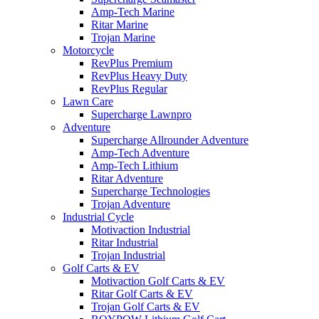
Amp-Tech Marine
Ritar Marine
Trojan Marine
Motorcycle
RevPlus Premium
RevPlus Heavy Duty
RevPlus Regular
Lawn Care
Supercharge Lawnpro
Adventure
Supercharge Allrounder Adventure
Amp-Tech Adventure
Amp-Tech Lithium
Ritar Adventure
Supercharge Technologies
Trojan Adventure
Industrial Cycle
Motivaction Industrial
Ritar Industrial
Trojan Industrial
Golf Carts & EV
Motivaction Golf Carts & EV
Ritar Golf Carts & EV
Trojan Golf Carts & EV