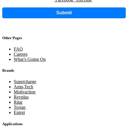
Submit
Other Pages
FAQ
Careers
What’s Going On
Brands
Supercharge
Amp-Tech
Motivaction
Revplus
Ritar
Trojan
Enirgi
Applications