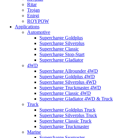
Ritar
Trojan
Enirgi
ROYPOW
Applications
Automotive
Supercharge Goldplus
Supercharge Silverplus
Supercharge Classic
Supercharge Stop-Start
Supercharge Gladiator
4WD
Supercharge Allrounder 4WD
Supercharge Goldplus 4WD
Supercharge Silverplus 4WD
Supercharge Truckmaster 4WD
Supercharge Classic 4WD
Supercharge Gladiator 4WD & Truck
Truck
Supercharge Goldplus Truck
Supercharge Silverplus Truck
Supercharge Classic Truck
Supercharge Truckmaster
Marine
Supercharge Seamaster