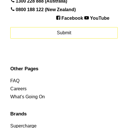
1300 228 888 (Australia)
0800 188 122 (New Zealand)
Facebook
YouTube
Other Pages
FAQ
Careers
What’s Going On
Brands
Supercharge