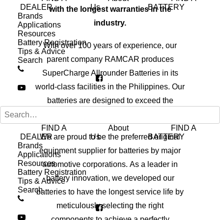
DEALER
Us
BATTERY
with the longest warranties in the
Brands
industry.
Applications
Resources
Battery Registration
With over 100 years of experience, our
Tips & Advice
parent company RAMCAR produces
Search
SuperCharge Allrounder Batteries in its
world-class facilities in the Philippines. Our
batteries are designed to exceed the
original equipment requirement.
FIND A
About
FIND A
DEALER
We are proud to be the preferred original
Us
BATTERY
Brands
equipment supplier for batteries by major
Applications
Resources
automotive corporations. As a leader in
Battery Registration
battery innovation, we developed our
Tips & Advice
Search
batteries to have the longest service life by
meticulously selecting the right
components to achieve a perfectly