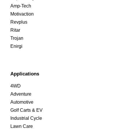
Amp-Tech
Motivaction
Revplus
Ritar
Trojan
Enirgi
Applications
4WD
Adventure
Automotive
Golf Carts & EV
Industrial Cycle
Lawn Care