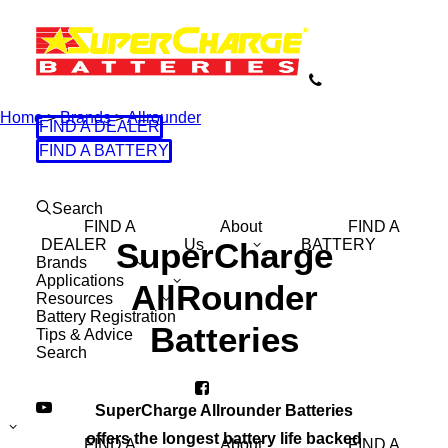
Home
>
Brands
>
Allrounder
FIND A DEALER
FIND A BATTERY
Search
FIND A
About
FIND A
DEALER
SuperCharge
Us
BATTERY
Brands
Applications
AllRounder
Resources
Battery Registration
Batteries
Tips & Advice
Search
SuperCharge Allrounder Batteries
offers the longest battery life backed
FIND A
About
FIND A