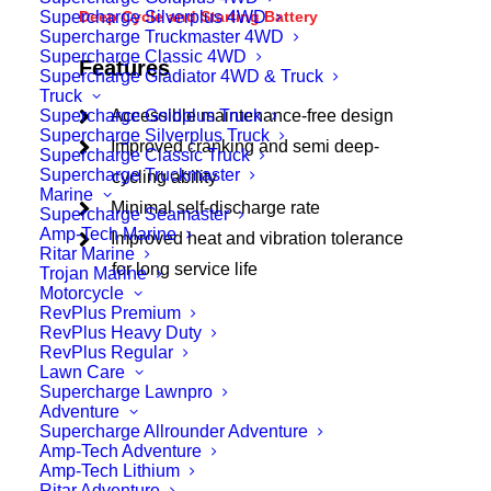
Supercharge Silverplus 4WD
Deep Cycle and Starting Battery
Supercharge Truckmaster 4WD
Supercharge Classic 4WD
Features
Supercharge Gladiator 4WD & Truck
Truck
Supercharge Goldplus Truck
Accessible maintenance-free design
Supercharge Silverplus Truck
Improved cranking and semi deep-
Supercharge Classic Truck
Supercharge Truckmaster
cycling ability
Marine
Minimal self-discharge rate
Supercharge Seamaster
Amp-Tech Marine
Improved heat and vibration tolerance
Ritar Marine
for long service life
Trojan Marine
Motorcycle
RevPlus Premium
RevPlus Heavy Duty
RevPlus Regular
Lawn Care
Supercharge Lawnpro
Adventure
Supercharge Allrounder Adventure
Amp-Tech Adventure
Amp-Tech Lithium
Ritar Adventure