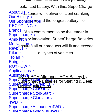
balanced battery. With this, SuperCharge
About Us
Batteries will deliver efficient cranking
Our History
power and the longest battery life.
Our Sponsorships
RECYCLING
Brands
As a commitment to be the leader in
Supercharge
battery innovation, SuperCharge Batteries
Amp-Tech
Motivaction
ensures all our products will fit and exceed
Revplus
Ritar
all types of vehicles.
Trojan
Enirgi
ROYPOW
Applications
Automotive
Supercharge Goldplus
Supercharge Silverplus
Supercharge Classic
Supercharge Stop-Start
Supercharge Gladiator
4WD
Supercharge Allrounder 4WD
Supercharge Goldplus 4WD