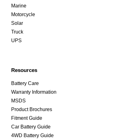
Marine
Motorcycle
Solar
Truck
UPS
Resources
Battery Care
Warranty Information
MSDS
Product Brochures
Fitment Guide
Car Battery Guide
4WD Battery Guide