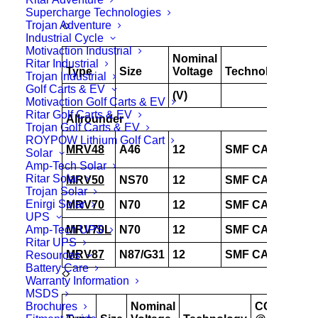
Supercharge Technologies
Trojan Adventure
Industrial Cycle
Motivaction Industrial
Nominal
CC
Ritar Industrial
Type
Size
Voltage
Technology
@
Trojan Industrial
Golf Carts & EV
(V)
-18
Motivaction Golf Carts & EV
Ritar Golf Carts & EV
Allrounder
Trojan Golf Carts & EV
ROYPOW Lithium Golf Cart
MRV48
A46
12
SMF CAL
525
Solar
Amp-Tech Solar
Ritar Solar
MRV50
NS70
12
SMF CAL
650
Trojan Solar
Enirgi Solar
MRV70
N70
12
SMF CAL
780
UPS
Amp-Tech UPS
MRV70L
N70
12
SMF CAL
780
Ritar UPS
MRV87
N87/G31
12
SMF CAL
825
Resources
Battery Care
Warranty Information
MSDS
Brochures
Nominal
CCA