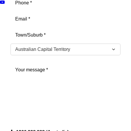
Email
(Required)
Address
(Required)
City
State
Message
(Required)